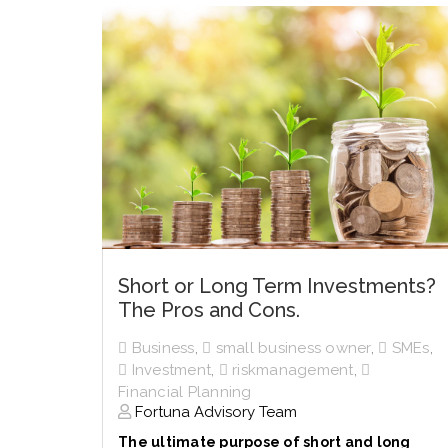
Short or Long Term Investments?
The Pros and Cons.
Business
,
small business owner
,
SMEs
,
Investment
,
riskmanagement
,
Financial Planning
Fortuna Advisory Team
The ultimate purpose of short and long