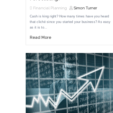
Financial Planning
Simon Turner
Cash is king right? How many times have you heard
that cliché since you started your business? As easy
as it is to...
Read More