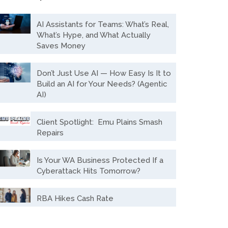
AI Assistants for Teams: What’s Real,
What’s Hype, and What Actually
Saves Money
Don’t Just Use AI — How Easy Is It to
Build an AI for Your Needs? (Agentic
AI)
Client Spotlight: Emu Plains Smash
Repairs
Is Your WA Business Protected If a
Cyberattack Hits Tomorrow?
RBA Hikes Cash Rate