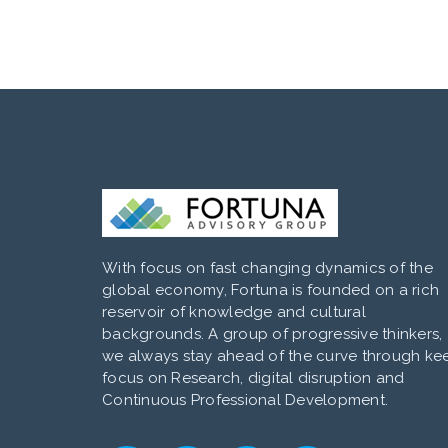
With focus on fast changing dynamics of the
global economy, Fortuna is founded on a rich
reservoir of knowledge and cultural
backgrounds. A group of progressive thinkers,
we always stay ahead of the curve through ke
focus on Research, digital disruption and
Continuous Professional Development.