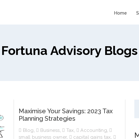
Home
S
Fortuna Advisory Blogs
Maximise Your Savings: 2023 Tax
Planning Strategies
Blog
,
Business
,
Tax
,
Accounting
,
M
small business owner
,
capital gains tax
,