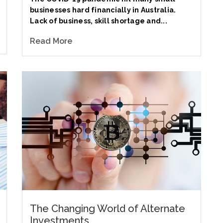
businesses hard financially in Australia.
Lack of business, skill shortage and...
Read More
The Changing World of Alternate
Investments