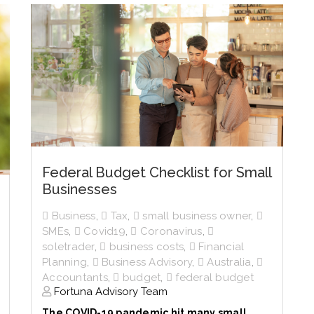
Federal Budget Checklist for Small
Businesses
Business
,
Tax
,
small business owner
,
SMEs
,
Covid19
,
Coronavirus
,
soletrader
,
business costs
,
Financial
Planning
,
Business Advisory
,
Australia
,
Accountants
,
budget
,
federal budget
Fortuna Advisory Team
The COVID-19 pandemic hit many small