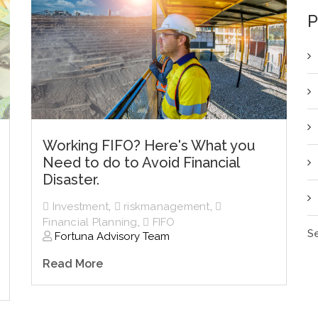
P
Working FIFO? Here's What you
Need to do to Avoid Financial
Disaster.
Investment
,
riskmanagement
,
Financial Planning
,
FIFO
Se
Fortuna Advisory Team
Read More