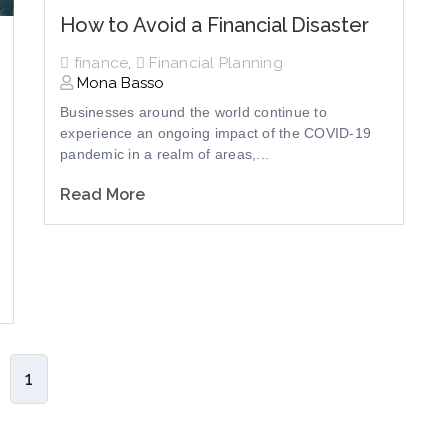
How to Avoid a Financial Disaster
finance
,
Financial Planning
Mona Basso
Businesses around the world continue to
experience an ongoing impact of the COVID-19
pandemic in a realm of areas,...
Read More
1