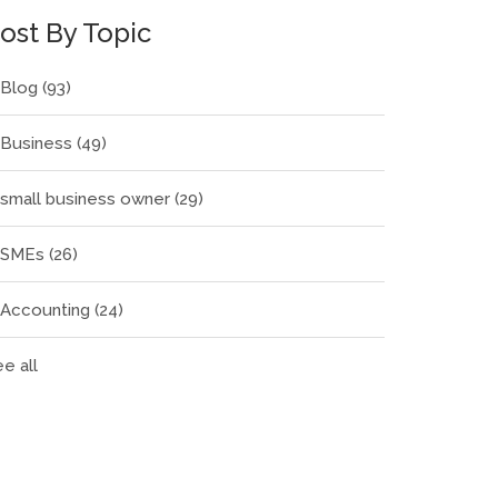
ost By Topic
Blog
(93)
Business
(49)
small business owner
(29)
SMEs
(26)
Accounting
(24)
e all