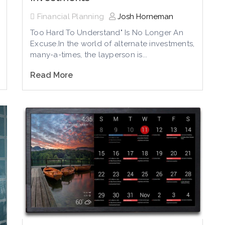
Financial Planning
Josh Horneman
Too Hard To Understand" Is No Longer An
Excuse.In the world of alternate investments,
many-a-times, the layperson is...
Read More