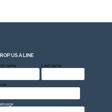
ROP US A LINE
irst name
Last name
mail
essage