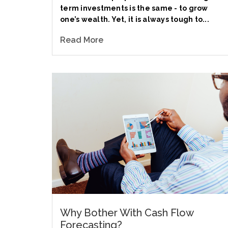
term investments is the same - to grow
one’s wealth. Yet, it is always tough to...
Read More
Why Bother With Cash Flow
Forecasting?