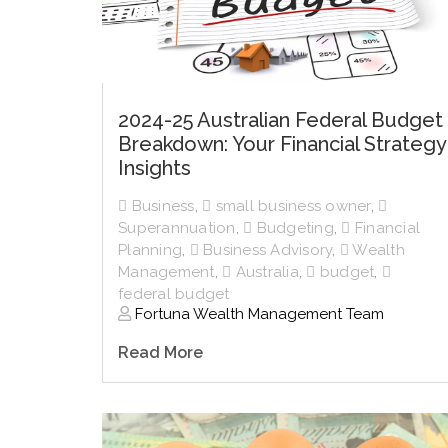
2024-25 Australian Federal Budget
Breakdown: Your Financial Strategy
Insights
Business
,
small business owner
,
Superannuation
,
Budgeting
,
Financial
Planning
,
Business Advisory
,
Wealth
Management
,
Australia
,
budget
,
federal budget
Fortuna Wealth Management Team
Read More