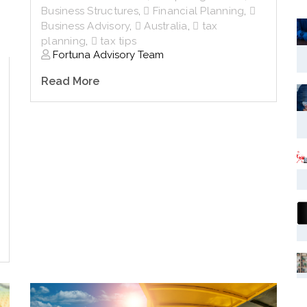
Business Structures
,
Financial Planning
,
Business Advisory
,
Australia
,
tax
planning
,
tax tips
Fortuna Advisory Team
Read More