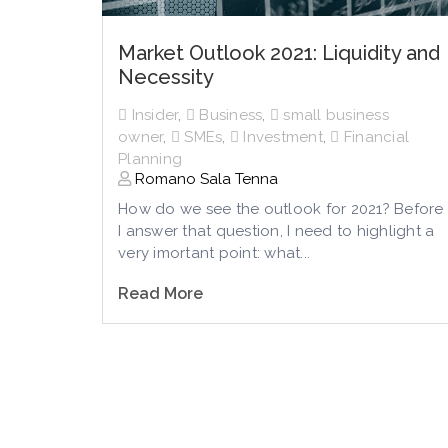
Market Outlook 2021: Liquidity and
Necessity
Insider
,
Business
,
small business
owner
,
SMEs
,
Investment
,
Financial
Planning
Romano Sala Tenna
How do we see the outlook for 2021? Before
I answer that question, I need to highlight a
very imortant point: what...
Read More