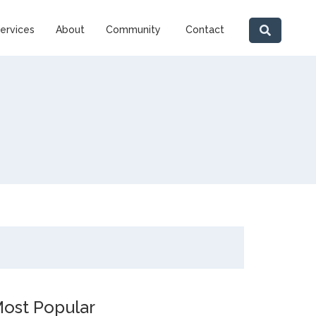
ervices
About
Community
Contact
ost Popular