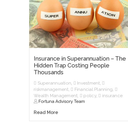
Insurance in Superannuation – The
Hidden Trap Costing People
Thousands
Superannuation
,
Investment
,
riskmanagement
,
Financial Planning
,
Wealth Management
,
policy
,
insurance
Fortuna Advisory Team
Read More