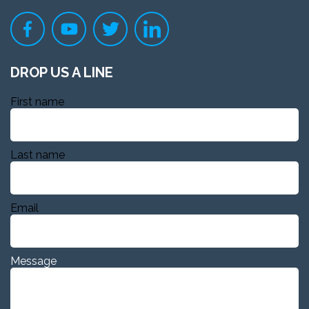
DROP US A LINE
First name
Last name
Email
Message