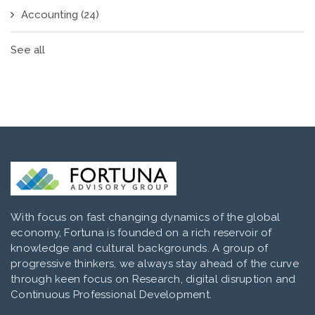
Accounting
(24)
See all
With focus on fast changing dynamics of the global
economy, Fortuna is founded on a rich reservoir of
knowledge and cultural backgrounds. A group of
progressive thinkers, we always stay ahead of the curve
through keen focus on Research, digital disruption and
Continuous Professional Development.