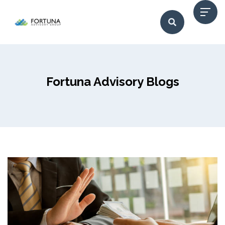
Fortuna Advisory Blogs