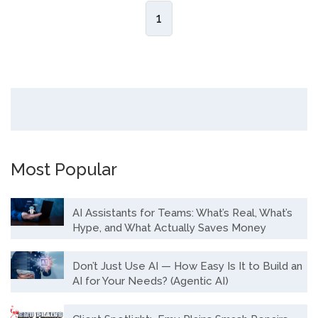
1
Most Popular
AI Assistants for Teams: What’s Real, What’s
Hype, and What Actually Saves Money
Don’t Just Use AI — How Easy Is It to Build an
AI for Your Needs? (Agentic AI)