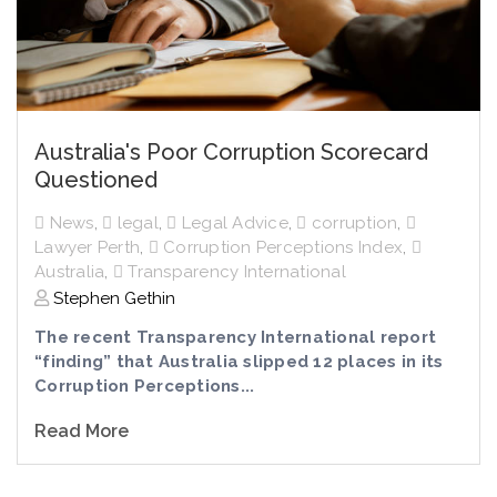
Australia's Poor Corruption Scorecard
Questioned
News
,
legal
,
Legal Advice
,
corruption
,
Lawyer Perth
,
Corruption Perceptions Index
,
Australia
,
Transparency International
Stephen Gethin
The recent Transparency International report
“finding” that Australia slipped 12 places in its
Corruption Perceptions...
Read More