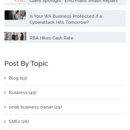
Client Spotlight: Emu Plains Smash Repairs
Is Your WA Business Protected If a
Cyberattack Hits Tomorrow?
RBA Hikes Cash Rate
Post By Topic
Blog
(93)
Business
(49)
small business owner
(29)
SMEs
(26)