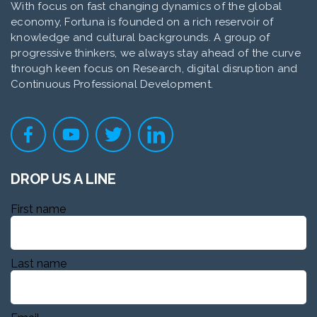
With focus on fast changing dynamics of the global
economy, Fortuna is founded on a rich reservoir of
knowledge and cultural backgrounds. A group of
progressive thinkers, we always stay ahead of the curve
through keen focus on Research, digital disruption and
Continuous Professional Development.
DROP US A LINE
First name
Last name