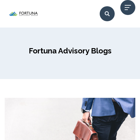
Fortuna Advisory Blogs