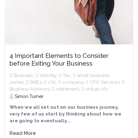
4 Important Elements to Consider
before Exiting Your Business
Business
,
Holiday
,
Tax
,
small business
owner
,
SMEs
,
cfo
,
company
,
CFO Services
,
Business Advisory
,
retirement
,
virtual cfo
Simon Turner
When we all set out on our business journey,
very few of us start by thinking about how we
are going to eventually...
Read More