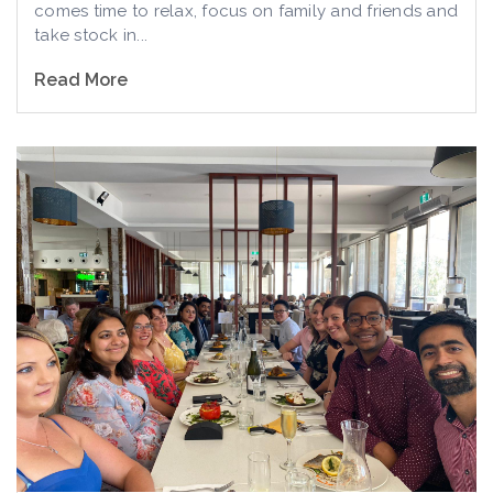
comes time to relax, focus on family and friends and
take stock in...
Read More