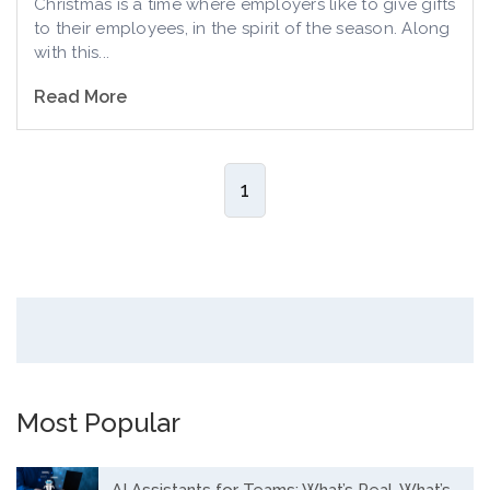
Christmas is a time where employers like to give gifts
to their employees, in the spirit of the season. Along
with this...
Read More
1
Most Popular
AI Assistants for Teams: What’s Real, What’s