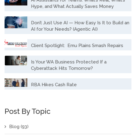
Hype, and What Actually Saves Money
Don’t Just Use AI — How Easy Is It to Build an
AI for Your Needs? (Agentic AI)
Client Spotlight: Emu Plains Smash Repairs
Is Your WA Business Protected If a
Cyberattack Hits Tomorrow?
RBA Hikes Cash Rate
Post By Topic
Blog
(93)