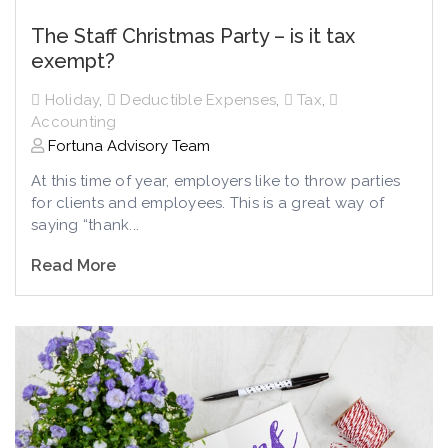
The Staff Christmas Party – is it tax
exempt?
Holiday
,
Deductible Expenses
,
Tax
,
Accounting
Fortuna Advisory Team
At this time of year, employers like to throw parties
for clients and employees. This is a great way of
saying “thank...
Read More