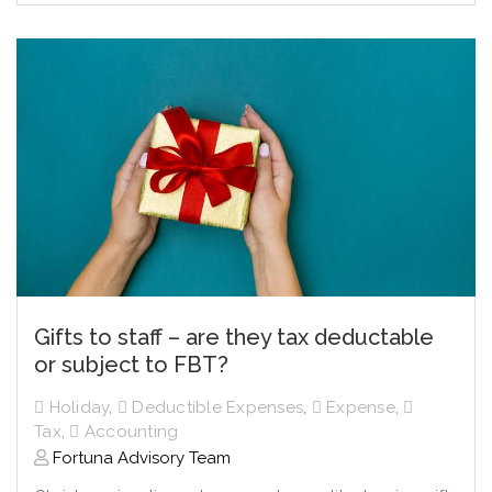
Gifts to staff – are they tax deductable
or subject to FBT?
Holiday
,
Deductible Expenses
,
Expense
,
Tax
,
Accounting
Fortuna Advisory Team