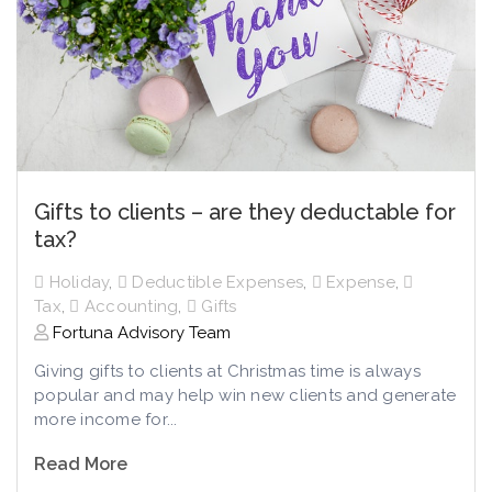
Gifts to clients – are they deductable for
tax?
Holiday
,
Deductible Expenses
,
Expense
,
Tax
,
Accounting
,
Gifts
Fortuna Advisory Team
Giving gifts to clients at Christmas time is always
popular and may help win new clients and generate
more income for...
Read More