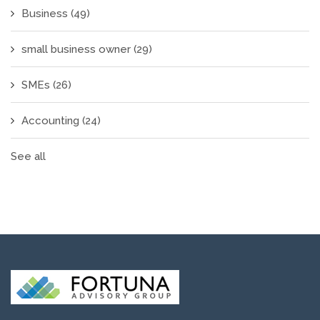
Business
(49)
small business owner
(29)
SMEs
(26)
Accounting
(24)
See all