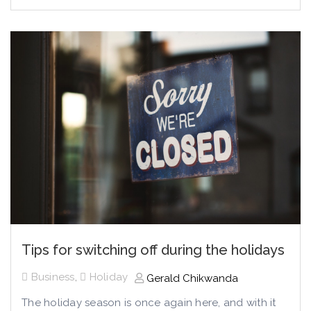
Tips for switching off during the holidays
Business
,
Holiday
Gerald Chikwanda
The holiday season is once again here, and with it