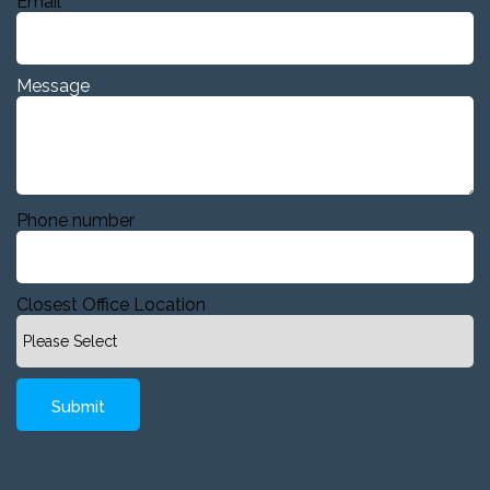
Email
Message
Phone number
Closest Office Location