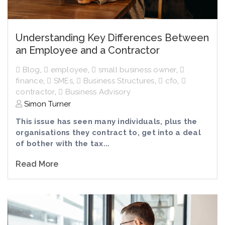
Understanding Key Differences Between
an Employee and a Contractor
Blog
,
employee
,
small business owner
,
finance
,
SMEs
,
Business Structures
,
cfo
,
contractor
,
Business Advisory
Simon Turner
This issue has seen many individuals, plus the
organisations they contract to, get into a deal
of bother with the tax...
Read More