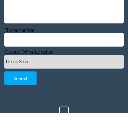
Phone number
Closest Office Location
Copyright © 2020 Company, Inc. All Rights Reserved.