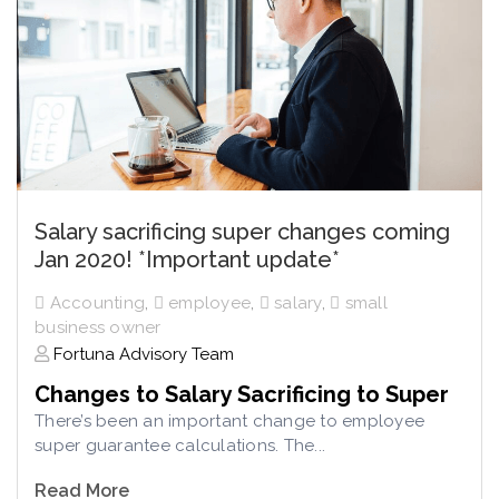
Salary sacrificing super changes coming
Jan 2020! *Important update*
Accounting
,
employee
,
salary
,
small
business owner
Fortuna Advisory Team
Changes to Salary Sacrificing to Super
There’s been an important change to employee
super guarantee calculations. The...
Read More