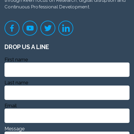
through keen focus on Research, digital disruption and
Continuous Professional Development.
DROP US A LINE
First name
Last name
Email
Message