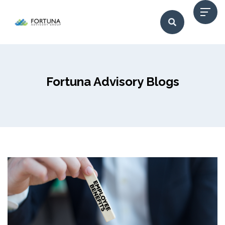
Fortuna Advisory Blogs