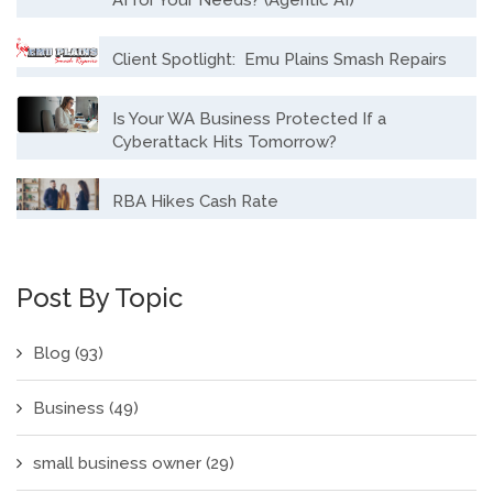
Client Spotlight: Emu Plains Smash Repairs
Is Your WA Business Protected If a
Cyberattack Hits Tomorrow?
RBA Hikes Cash Rate
Post By Topic
Blog
(93)
Business
(49)
small business owner
(29)