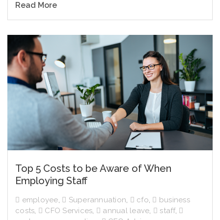
Read More
Top 5 Costs to be Aware of When
Employing Staff
employee
,
Superannuation
,
cfo
,
business
costs
,
CFO Services
,
annual leave
,
staff
,