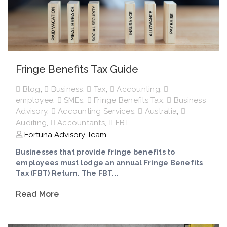
Fringe Benefits Tax Guide
Blog
,
Business
,
Tax
,
Accounting
,
employee
,
SMEs
,
Fringe Benefits Tax
,
Business
Advisory
,
Accounting Services
,
Australia
,
Auditing
,
Accountants
,
FBT
Fortuna Advisory Team
Businesses that provide fringe benefits to
employees must lodge an annual Fringe Benefits
Tax (FBT) Return. The FBT...
Read More