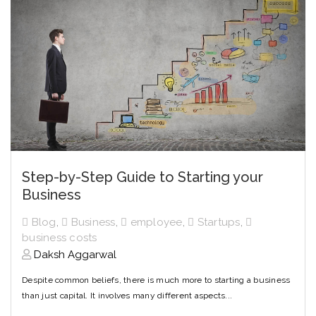
Step-by-Step Guide to Starting your
Business
Blog
,
Business
,
employee
,
Startups
,
business costs
Daksh Aggarwal
Despite common beliefs, there is much more to starting a business
than just capital. It involves many different aspects...