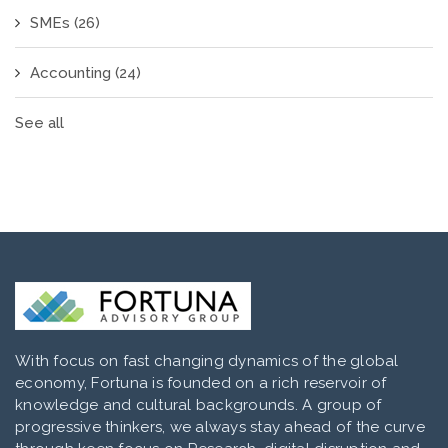
SMEs
(26)
Accounting
(24)
See all
With focus on fast changing dynamics of the global
economy, Fortuna is founded on a rich reservoir of
knowledge and cultural backgrounds. A group of
progressive thinkers, we always stay ahead of the curve