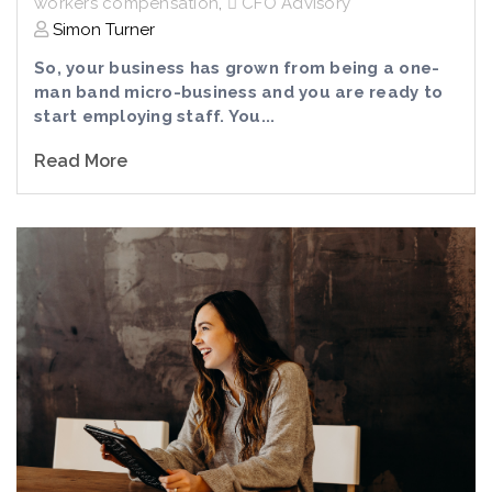
workers compensation
,
CFO Advisory
Simon Turner
So, your business has grown from being a one-
man band micro-business and you are ready to
start employing staff. You...
Read More