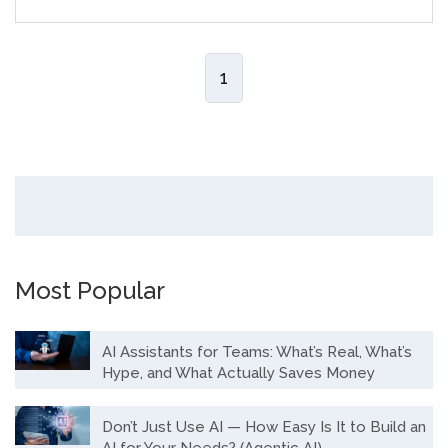
1
Most Popular
AI Assistants for Teams: What’s Real, What’s
Hype, and What Actually Saves Money
Don’t Just Use AI — How Easy Is It to Build an
AI for Your Needs? (Agentic AI)