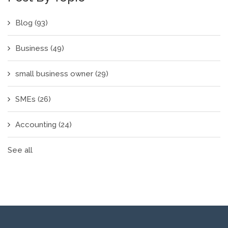
Blog
(93)
Business
(49)
small business owner
(29)
SMEs
(26)
Accounting
(24)
See all