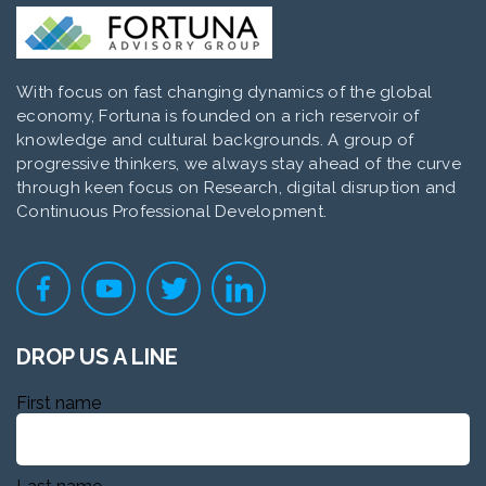
With focus on fast changing dynamics of the global
economy, Fortuna is founded on a rich reservoir of
knowledge and cultural backgrounds. A group of
progressive thinkers, we always stay ahead of the curve
through keen focus on Research, digital disruption and
Continuous Professional Development.
DROP US A LINE
First name