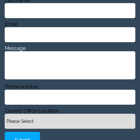
Last name
Email
Message
Phone number
Closest Office Location