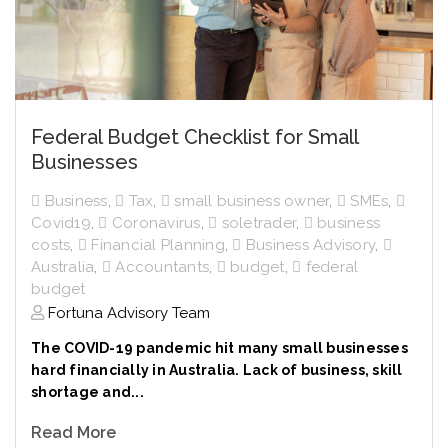
Federal Budget Checklist for Small
Businesses
Business
,
Tax
,
small business owner
,
SMEs
,
Covid19
,
Coronavirus
,
soletrader
,
business
costs
,
Financial Planning
,
Business Advisory
,
Australia
,
Accountants
,
budget
,
federal
budget
Fortuna Advisory Team
The COVID-19 pandemic hit many small businesses
hard financially in Australia. Lack of business, skill
shortage and...
Read More