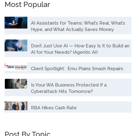
Most Popular
AI Assistants for Teams: What’s Real, What’s
Hype, and What Actually Saves Money
Don’t Just Use AI — How Easy Is It to Build an
AI for Your Needs? (Agentic AI)
Client Spotlight: Emu Plains Smash Repairs
Is Your WA Business Protected If a
Cyberattack Hits Tomorrow?
RBA Hikes Cash Rate
Post By Topic