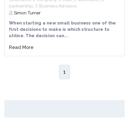
partnership
,
Business Advisory
Simon Turner
When starting a new small business one of the
first decisions to make is which structure to
utilise. The decision can...
Read More
1