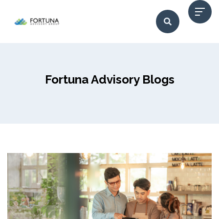
Fortuna Advisory Blogs