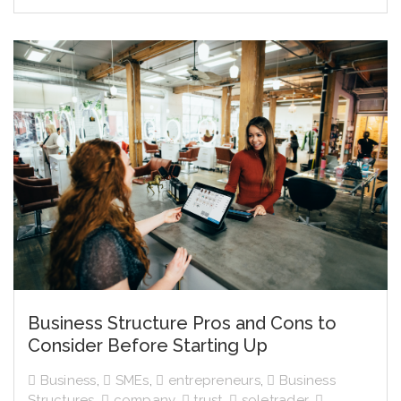
Business Structure Pros and Cons to
Consider Before Starting Up
Business
,
SMEs
,
entrepreneurs
,
Business
Structures
,
company
,
trust
,
soletrader
,