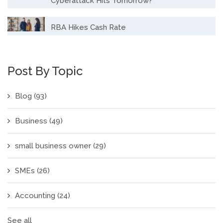
Cyberattack Hits Tomorrow?
RBA Hikes Cash Rate
Post By Topic
Blog
(93)
Business
(49)
small business owner
(29)
SMEs
(26)
Accounting
(24)
See all