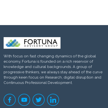
With focus on fast changing dynamics of the global
economy, Fortuna is founded on a rich reservoir of
knowledge and cultural backgrounds. A group of
progressive thinkers, we always stay ahead of the curve
through keen focus on Research, digital disruption and
Continuous Professional Development.