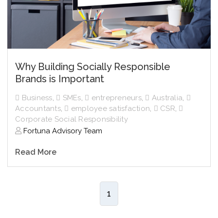
Why Building Socially Responsible
Brands is Important
Business
,
SMEs
,
entrepreneurs
,
Australia
,
Accountants
,
employee satisfaction
,
CSR
,
Corporate Social Responsibility
Fortuna Advisory Team
Read More
1