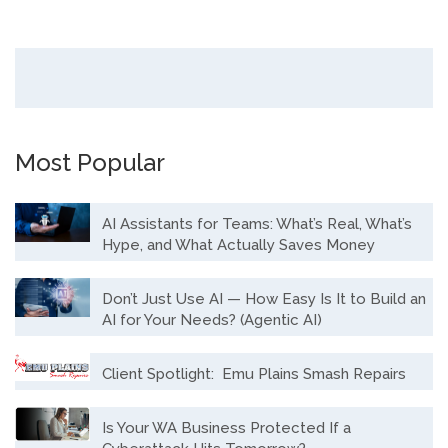
Most Popular
AI Assistants for Teams: What’s Real, What’s
Hype, and What Actually Saves Money
Don’t Just Use AI — How Easy Is It to Build an
AI for Your Needs? (Agentic AI)
Client Spotlight: Emu Plains Smash Repairs
Is Your WA Business Protected If a