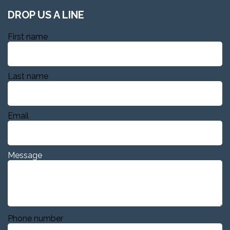
DROP US A LINE
First name
Last name
Email
Message
Phone number