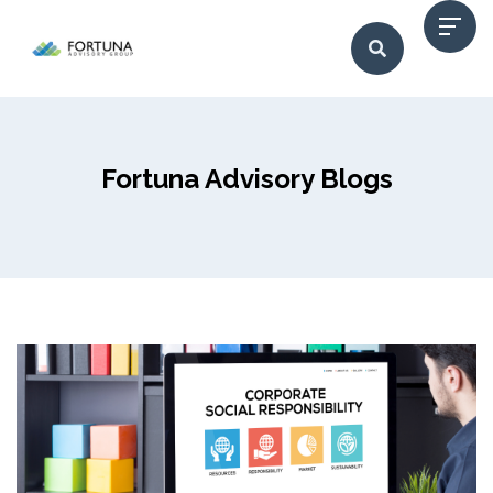
Fortuna Advisory Blogs