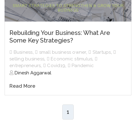
Rebuilding Your Business: What Are
Some Key Strategies?
Business
,
small business owner
,
Startups
,
selling business
,
Economic stimulus
,
entrepreneurs
,
Covid19
,
Pandemic
Dinesh Aggarwal
Read More
1