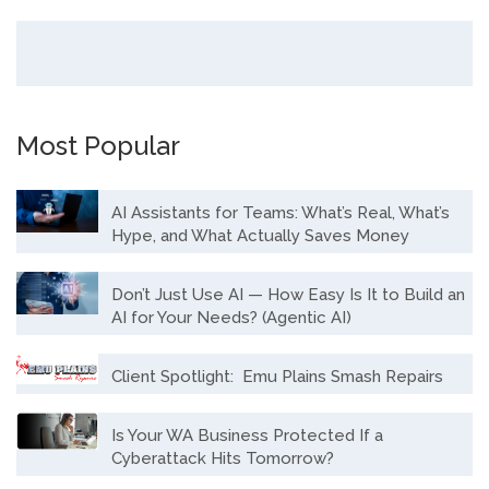
Most Popular
AI Assistants for Teams: What’s Real, What’s
Hype, and What Actually Saves Money
Don’t Just Use AI — How Easy Is It to Build an
AI for Your Needs? (Agentic AI)
Client Spotlight: Emu Plains Smash Repairs
Is Your WA Business Protected If a
Cyberattack Hits Tomorrow?