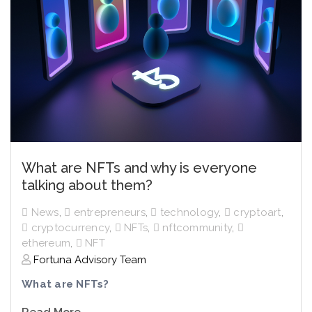
What are NFTs and why is everyone
talking about them?
News
,
entrepreneurs
,
technology
,
cryptoart
,
cryptocurrency
,
NFTs
,
nftcommunity
,
ethereum
,
NFT
Fortuna Advisory Team
What are NFTs?