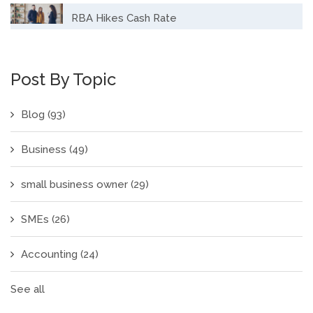
RBA Hikes Cash Rate
Post By Topic
Blog
(93)
Business
(49)
small business owner
(29)
SMEs
(26)
Accounting
(24)
See all