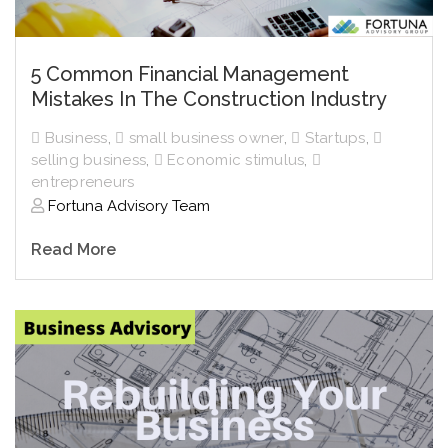
5 Common Financial Management
Mistakes In The Construction Industry
Business
,
small business owner
,
Startups
,
selling business
,
Economic stimulus
,
entrepreneurs
Fortuna Advisory Team
Read More