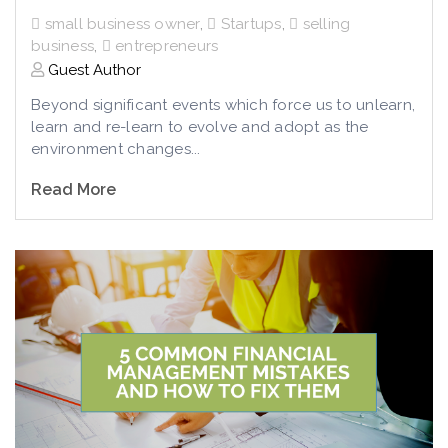
small business owner
,
Startups
,
selling
business
,
entrepreneurs
Guest Author
Beyond significant events which force us to unlearn,
learn and re-learn to evolve and adopt as the
environment changes...
Read More