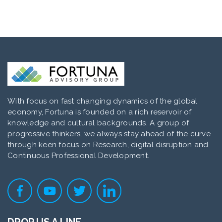
With focus on fast changing dynamics of the global
economy, Fortuna is founded on a rich reservoir of
knowledge and cultural backgrounds. A group of
progressive thinkers, we always stay ahead of the curve
through keen focus on Research, digital disruption and
Continuous Professional Development.
DROP US A LINE