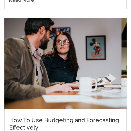
Read More
How To Use Budgeting and Forecasting
Effectively