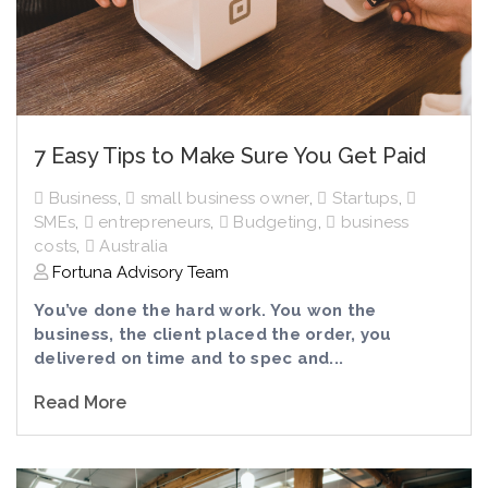
7 Easy Tips to Make Sure You Get Paid
Business
,
small business owner
,
Startups
,
SMEs
,
entrepreneurs
,
Budgeting
,
business
costs
,
Australia
Fortuna Advisory Team
You’ve done the hard work. You won the
business, the client placed the order, you
delivered on time and to spec and...
Read More