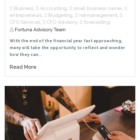
Business
,
Accounting
,
small business owner
,
entrepreneurs
,
Budgeting
,
riskmanagement
,
CFO Services
,
CFO Advisory
,
forecasting
Fortuna Advisory Team
With the end of the financial year fast approaching,
many will take the opportunity to reflect and wonder
how they can...
Read More