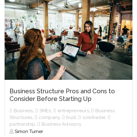
Business Structure Pros and Cons to
Consider Before Starting Up
Business
,
SMEs
,
entrepreneurs
,
Business
Structures
,
company
,
trust
,
soletrader
,
partnership
,
Business Advisory
Simon Turner