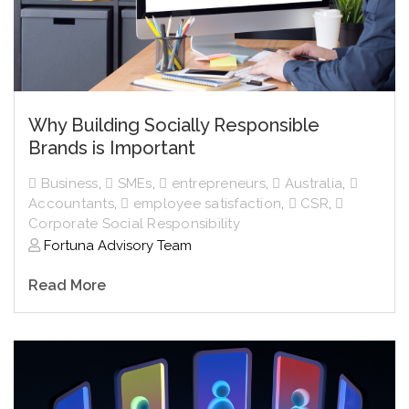
Why Building Socially Responsible
Brands is Important
Business
,
SMEs
,
entrepreneurs
,
Australia
,
Accountants
,
employee satisfaction
,
CSR
,
Corporate Social Responsibility
Fortuna Advisory Team
Read More