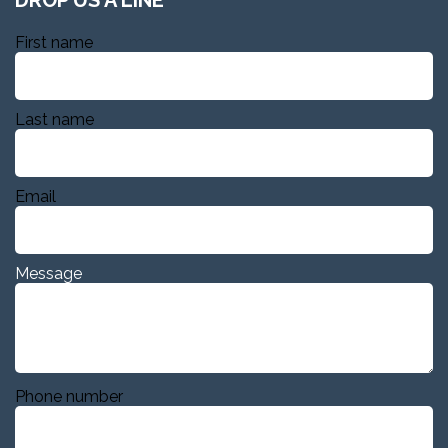
First name
Last name
Email
Message
Phone number