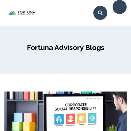
Fortuna Advisory Blogs