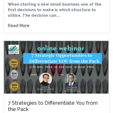
When starting a new small business one of the
first decisions to make is which structure to
utilise. The decision can...
Read More
7 Strategies to Differentiate You from
the Pack