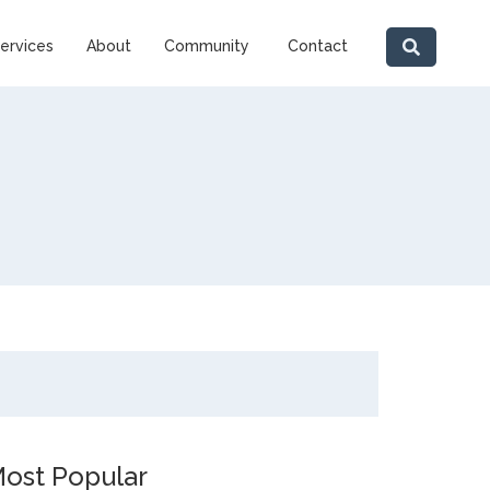
ervices
About
Community
Contact
ost Popular