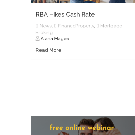
RBA Hikes Cash Rate
News
,
FinanceProperty
,
Mortgage
Broking
Alana Magee
Read More