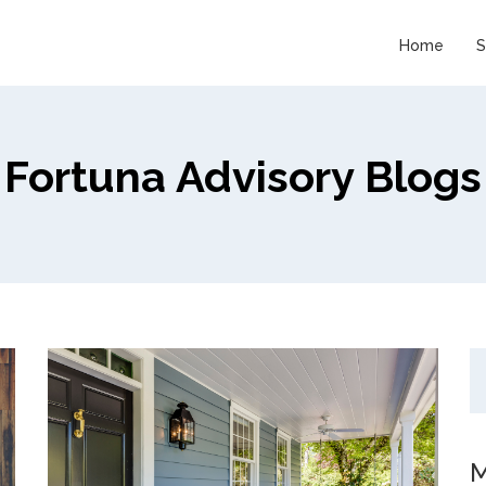
Home
S
Fortuna Advisory Blogs
M