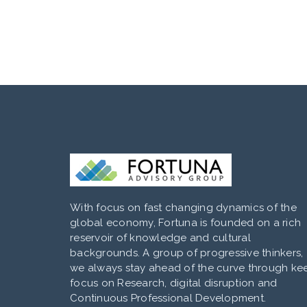
With focus on fast changing dynamics of the
global economy, Fortuna is founded on a rich
reservoir of knowledge and cultural
backgrounds. A group of progressive thinkers,
we always stay ahead of the curve through ke
focus on Research, digital disruption and
Continuous Professional Development.