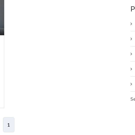
P
Se
1