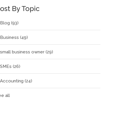
ost By Topic
Blog
(93)
Business
(49)
small business owner
(29)
SMEs
(26)
Accounting
(24)
e all