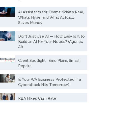
AI Assistants for Teams: What’s Real,
What’s Hype, and What Actually
Saves Money
Don’t Just Use AI — How Easy Is It to
Build an AI for Your Needs? (Agentic
AI)
Client Spotlight: Emu Plains Smash
Repairs
Is Your WA Business Protected If a
Cyberattack Hits Tomorrow?
RBA Hikes Cash Rate