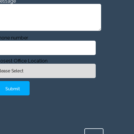
essage
hone number
losest Office Location