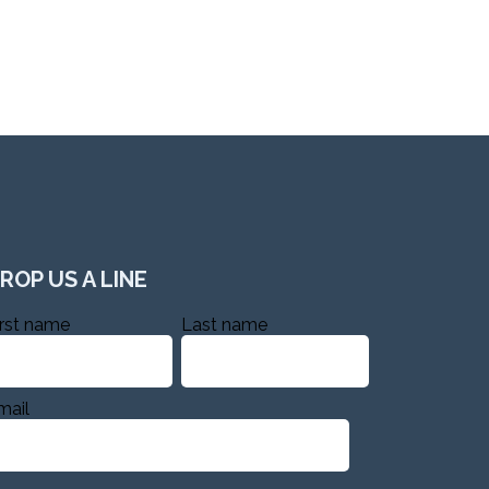
ROP US A LINE
irst name
Last name
mail