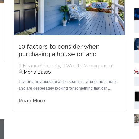
10 factors to consider when
purchasing a house or land
FinanceProperty
,
Wealth Management
Mona Basso
Is your family bursting at the seams in your current home
and are desperately looking for something that can...
Read More