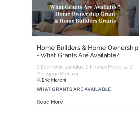
Home Builders & Home Ownership
- What Grants Are Available?
Economic stimulus
,
FinanceProperty
,
Mortgage Broking
Eric Maroni
WHAT GRANTS ARE AVAILABLE
Read More