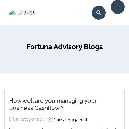
Fortuna Advisory Blogs
How well are you managing your
Business Cashflow ?
Uncategorized
Dinesh Aggarwal