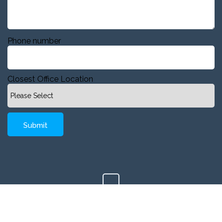
Phone number
Closest Office Location
Copyright © 2020 Company, Inc. All Rights Reserved.