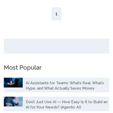
1
Most Popular
AI Assistants for Teams: What’s Real, What’s
Hype, and What Actually Saves Money
Don’t Just Use AI — How Easy Is It to Build an
AI for Your Needs? (Agentic AI)