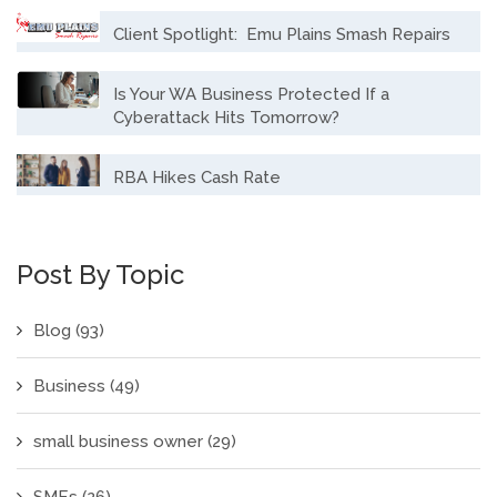
Client Spotlight: Emu Plains Smash Repairs
Is Your WA Business Protected If a
Cyberattack Hits Tomorrow?
RBA Hikes Cash Rate
Post By Topic
Blog
(93)
Business
(49)
small business owner
(29)