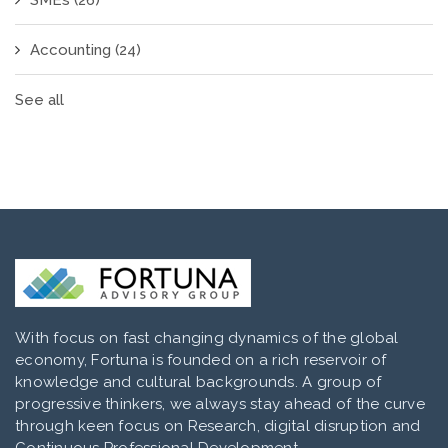
SMEs
(26)
Accounting
(24)
See all
With focus on fast changing dynamics of the global
economy, Fortuna is founded on a rich reservoir of
knowledge and cultural backgrounds. A group of
progressive thinkers, we always stay ahead of the curve
through keen focus on Research, digital disruption and