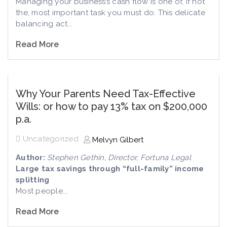
Managing your business’s cash flow is one of, if not
the, most important task you must do. This delicate
balancing act...
Read More
Why Your Parents Need Tax-Effective
Wills: or how to pay 13% tax on $200,000
p.a.
Uncategorized
Melvyn Gilbert
Author:
Stephen Gethin, Director, Fortuna Legal
Large tax savings through “full-family” income
splitting
Most people...
Read More