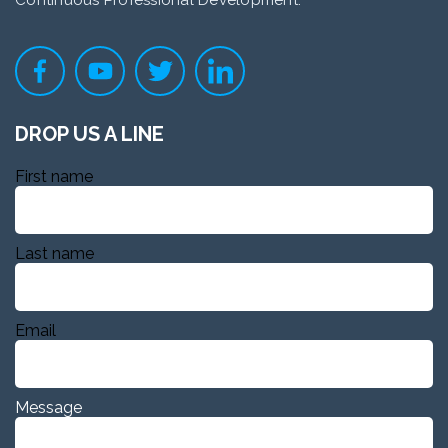
Continuous Professional Development.
DROP US A LINE
First name
Last name
Email
Message