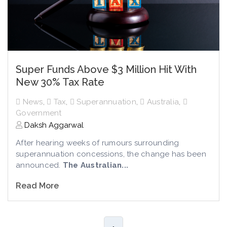
Super Funds Above $3 Million Hit With
New 30% Tax Rate
News
,
Tax
,
Superannuation
,
Australia
,
Government
Daksh Aggarwal
After hearing weeks of rumours surrounding
superannuation concessions, the change has been
announced.
The Australian...
Read More