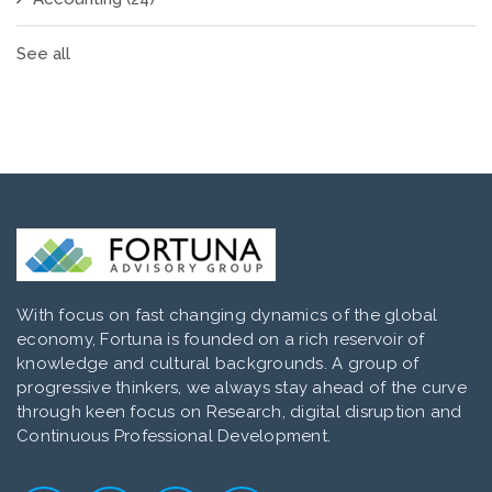
See all
With focus on fast changing dynamics of the global
economy, Fortuna is founded on a rich reservoir of
knowledge and cultural backgrounds. A group of
progressive thinkers, we always stay ahead of the curve
through keen focus on Research, digital disruption and
Continuous Professional Development.