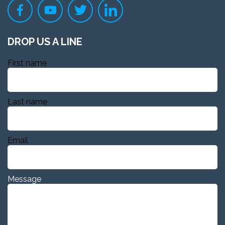
DROP US A LINE
First name
Last name
Email
Message