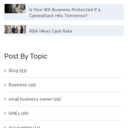
Is Your WA Business Protected If a
Cyberattack Hits Tomorrow?
RBA Hikes Cash Rate
Post By Topic
Blog
(93)
Business
(49)
small business owner
(29)
SMEs
(26)
Accounting
(24)