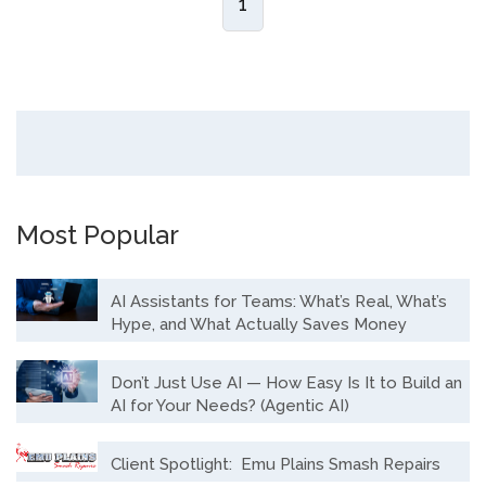
1
Most Popular
AI Assistants for Teams: What’s Real, What’s
Hype, and What Actually Saves Money
Don’t Just Use AI — How Easy Is It to Build an
AI for Your Needs? (Agentic AI)
Client Spotlight: Emu Plains Smash Repairs