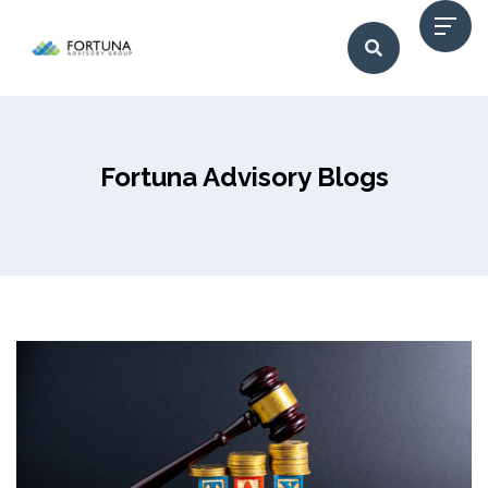
Fortuna Advisory Blogs