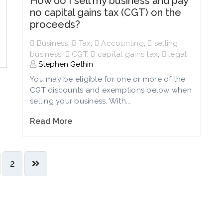
How do I sell my business and pay
no capital gains tax (CGT) on the
proceeds?
Business
,
Tax
,
Accounting
,
selling
business
,
CGT
,
capital gains tax
,
legal
Stephen Gethin
You may be eligible for one or more of the
CGT discounts and exemptions below when
selling your business. With...
Read More
2