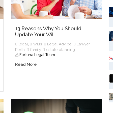
13 Reasons Why You Should
Update Your Will
legal
,
Wills
,
Legal Advice
,
Lawyer
Perth
,
family
,
estate planning
Fortuna Legal Team
Read More