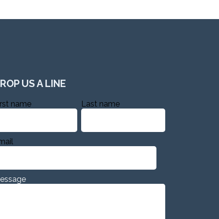
ROP US A LINE
irst name
Last name
mail
essage