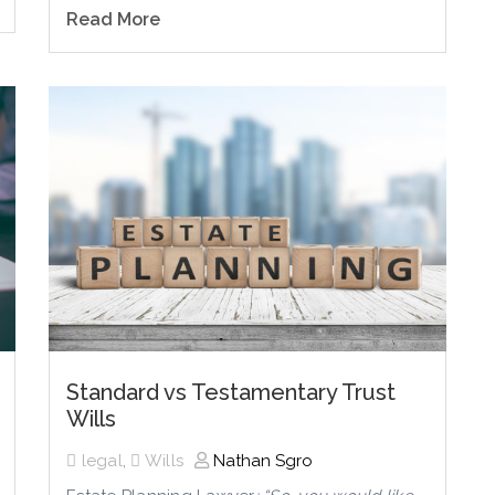
Read More
Standard vs Testamentary Trust
Wills
legal
,
Wills
Nathan Sgro