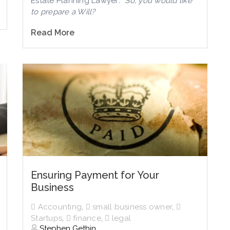
Estate Planning Lawyer
: “So, you would like
to prepare a Will?
Read More
Ensuring Payment for Your
Business
Accounting
,
small business owner
,
Startups
,
finance
,
legal
Stephen Gethin