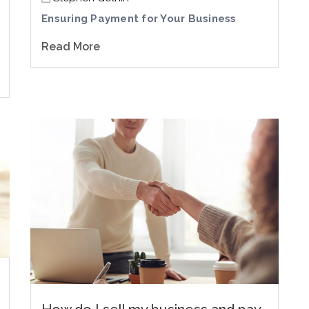
Ensuring Payment for Your Business
Read More