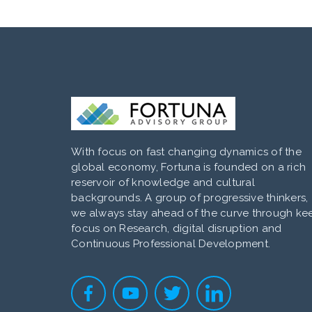
With focus on fast changing dynamics of the
global economy, Fortuna is founded on a rich
reservoir of knowledge and cultural
backgrounds. A group of progressive thinkers,
we always stay ahead of the curve through ke
focus on Research, digital disruption and
Continuous Professional Development.