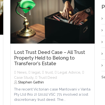
P
Lost Trust Deed Case – All Trust
Property Held to Belong to
Transferor's Estate
News
,
legal
,
trust
,
Legal Advice
,
Se
Case Study
,
Trust Deed
Stephen Gethin
The recent Victorian case Mantovani v Vanta
Pty Ltd (No 2) [2021] VSC 771 involved a lost
discretionary trust deed. The...