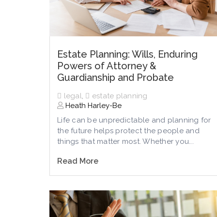
Estate Planning: Wills, Enduring
Powers of Attorney &
Guardianship and Probate
legal
,
estate planning
Heath Harley-Be
Life can be unpredictable and planning for
the future helps protect the people and
things that matter most. Whether you...
Read More