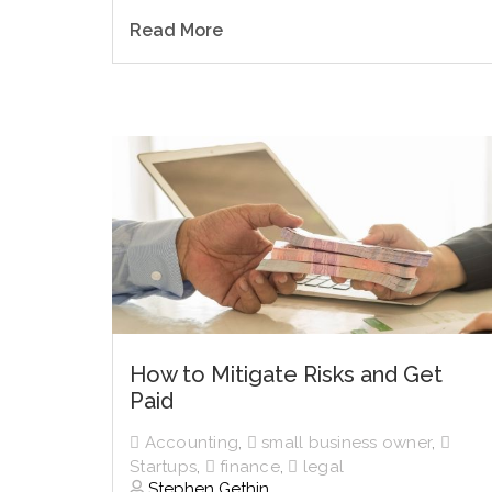
Read More
How to Mitigate Risks and Get
Paid
Accounting
,
small business owner
,
Startups
,
finance
,
legal
Stephen Gethin