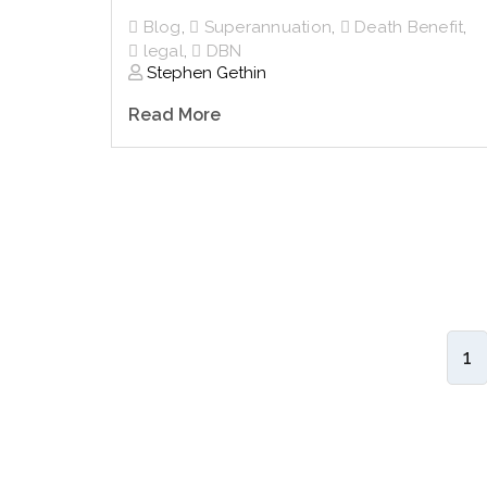
Blog
,
Superannuation
,
Death Benefit
,
legal
,
DBN
Stephen Gethin
Read More
1