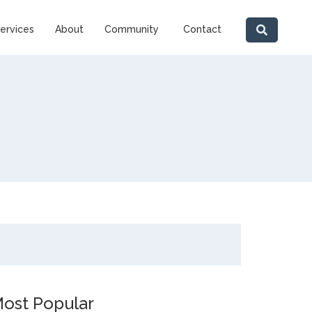
ervices
About
Community
Contact
ost Popular