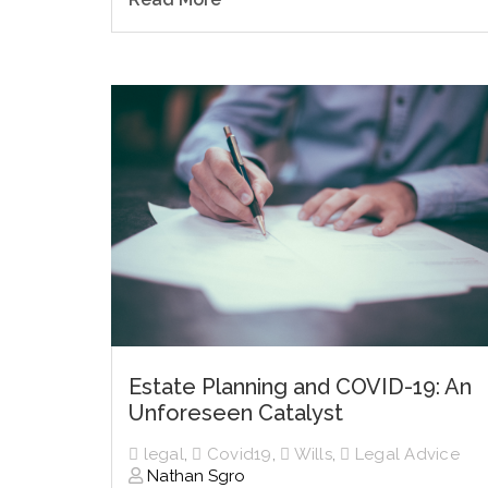
Estate Planning and COVID-19: An
Unforeseen Catalyst
legal
,
Covid19
,
Wills
,
Legal Advice
Nathan Sgro