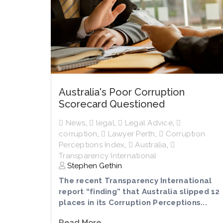
Australia's Poor Corruption
Scorecard Questioned
News
,
legal
,
Legal Advice
,
corruption
,
Lawyer Perth
,
Corruption
Perceptions Index
,
Australia
,
Transparency International
Stephen Gethin
The recent Transparency International
report “finding” that Australia slipped 12
places in its Corruption Perceptions...
Read More