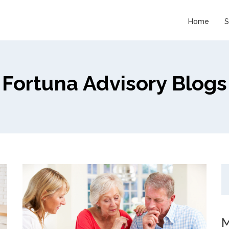
Home
S
Fortuna Advisory Blogs
M