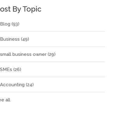
ost By Topic
Blog
(93)
Business
(49)
small business owner
(29)
SMEs
(26)
Accounting
(24)
e all