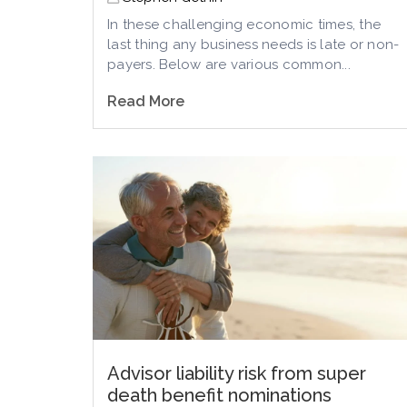
In these challenging economic times, the
last thing any business needs is late or non-
payers. Below are various common...
Read More
Advisor liability risk from super
death benefit nominations