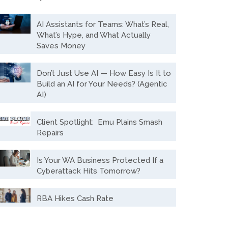
AI Assistants for Teams: What’s Real,
What’s Hype, and What Actually
Saves Money
Don’t Just Use AI — How Easy Is It to
Build an AI for Your Needs? (Agentic
AI)
Client Spotlight: Emu Plains Smash
Repairs
Is Your WA Business Protected If a
Cyberattack Hits Tomorrow?
RBA Hikes Cash Rate