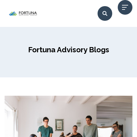
Fortuna Advisory Blogs