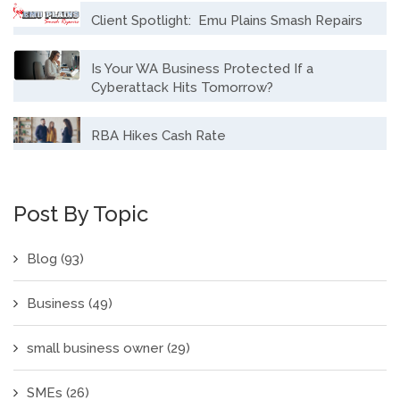
Client Spotlight: Emu Plains Smash Repairs
Is Your WA Business Protected If a
Cyberattack Hits Tomorrow?
RBA Hikes Cash Rate
Post By Topic
Blog
(93)
Business
(49)
small business owner
(29)
SMEs
(26)