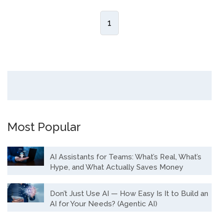
1
Most Popular
AI Assistants for Teams: What’s Real, What’s
Hype, and What Actually Saves Money
Don’t Just Use AI — How Easy Is It to Build an
AI for Your Needs? (Agentic AI)