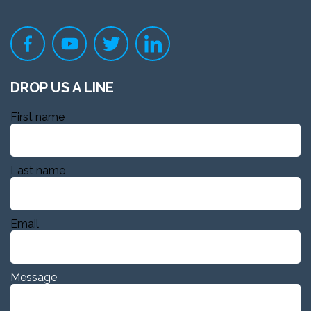
DROP US A LINE
First name
Last name
Email
Message