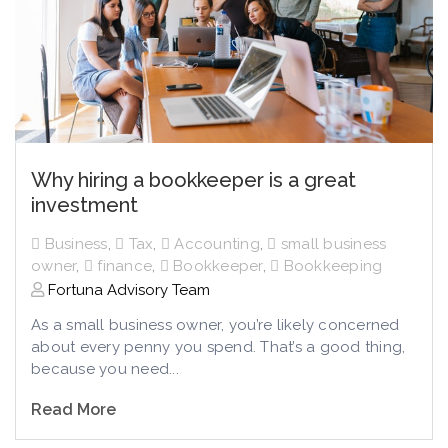
Why hiring a bookkeeper is a great
investment
Business
,
Tax
,
Accounting
,
small business
owner
,
finance
,
Bookkeeper
,
Bookkeeping
Fortuna Advisory Team
As a small business owner, you’re likely concerned
about every penny you spend. That’s a good thing,
because you need...
Read More