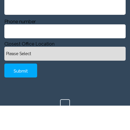
Phone number
Closest Office Location
Copyright © 2020 Company, Inc. All Rights Reserved.