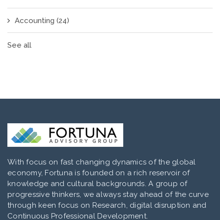
Accounting
(24)
See all
With focus on fast changing dynamics of the global
economy, Fortuna is founded on a rich reservoir of
knowledge and cultural backgrounds. A group of
progressive thinkers, we always stay ahead of the curve
through keen focus on Research, digital disruption and
Continuous Professional Development.