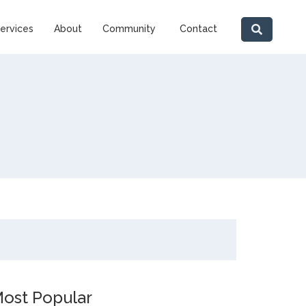
ervices
About
Community
Contact
ost Popular