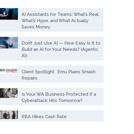
AI Assistants for Teams: What’s Real,
What’s Hype, and What Actually
Saves Money
Don’t Just Use AI — How Easy Is It to
Build an AI for Your Needs? (Agentic
AI)
Client Spotlight: Emu Plains Smash
Repairs
Is Your WA Business Protected If a
Cyberattack Hits Tomorrow?
RBA Hikes Cash Rate