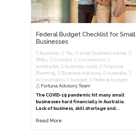
Federal Budget Checklist for Small
Businesses
Business
,
Tax
,
small business owner
,
SMEs
,
Covid19
,
Coronavirus
,
soletrader
,
business costs
,
Financial
Planning
,
Business Advisory
,
Australia
,
Accountants
,
budget
,
federal budget
Fortuna Advisory Team
The COVID-19 pandemic hit many small
businesses hard financially in Australia.
Lack of business, skill shortage and...
Read More