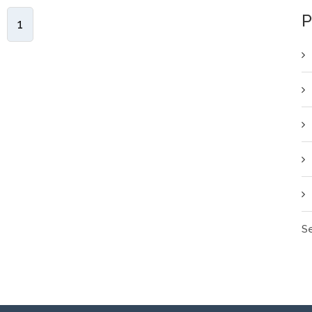
P
1
Se