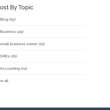
ost By Topic
Blog
(93)
Business
(49)
small business owner
(29)
SMEs
(26)
Accounting
(24)
e all