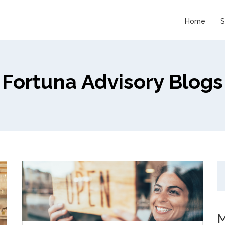
Home
S
Fortuna Advisory Blogs
M