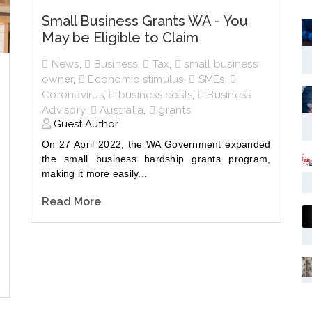
Small Business Grants WA - You
May be Eligible to Claim
News
,
Business
,
Tax
,
small business
owner
,
Economic stimulus
,
SMEs
,
Coronavirus
,
business costs
,
Business
Advisory
,
Australia
,
grants
Guest Author
On 27 April 2022, the WA Government expanded
the small business hardship grants program,
making it more easily...
Read More