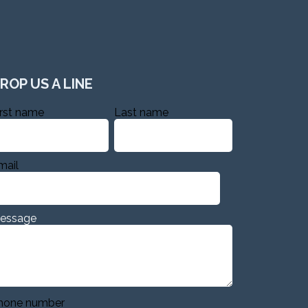
ROP US A LINE
irst name
Last name
mail
essage
hone number