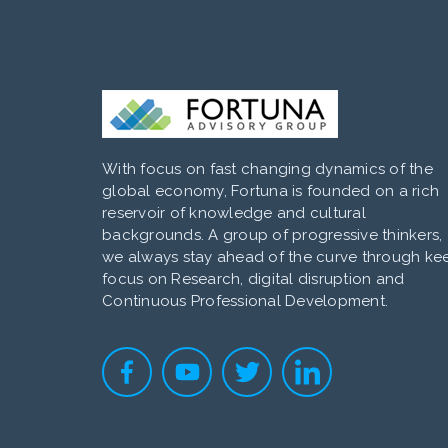
With focus on fast changing dynamics of the
global economy, Fortuna is founded on a rich
reservoir of knowledge and cultural
backgrounds. A group of progressive thinkers,
we always stay ahead of the curve through ke
focus on Research, digital disruption and
Continuous Professional Development.