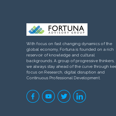
With focus on fast changing dynamics of the
global economy, Fortuna is founded on a rich
reservoir of knowledge and cultural
backgrounds. A group of progressive thinkers,
we always stay ahead of the curve through ke
focus on Research, digital disruption and
Continuous Professional Development.