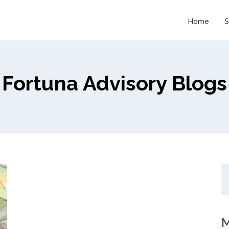
Home
S
Fortuna Advisory Blogs
M