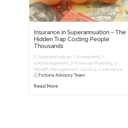
Insurance in Superannuation – The
Hidden Trap Costing People
Thousands
Superannuation
,
Investment
,
riskmanagement
,
Financial Planning
,
Wealth Management
,
policy
,
insurance
Fortuna Advisory Team
Read More