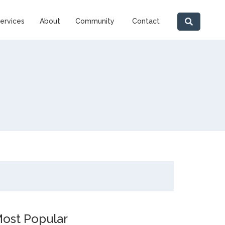
ervices
About
Community
Contact
ost Popular