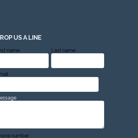
ROP US A LINE
irst name
Last name
mail
essage
hone number