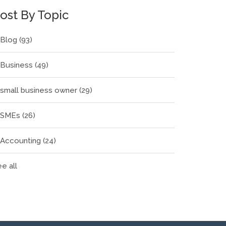
ost By Topic
Blog
(93)
Business
(49)
small business owner
(29)
SMEs
(26)
Accounting
(24)
e all