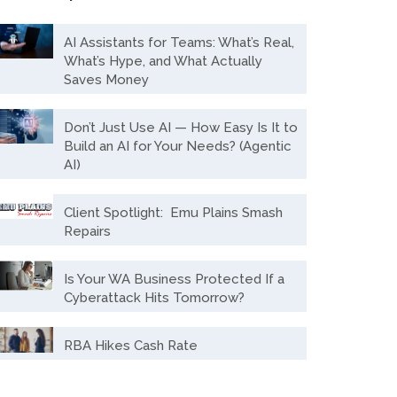
AI Assistants for Teams: What’s Real,
What’s Hype, and What Actually
Saves Money
Don’t Just Use AI — How Easy Is It to
Build an AI for Your Needs? (Agentic
AI)
Client Spotlight: Emu Plains Smash
Repairs
Is Your WA Business Protected If a
Cyberattack Hits Tomorrow?
RBA Hikes Cash Rate