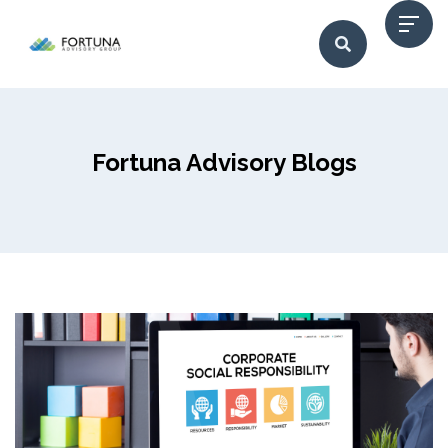
Fortuna Advisory Blogs