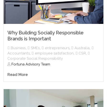
Why Building Socially Responsible
Brands is Important
Business
,
SMEs
,
entrepreneurs
,
Australia
,
Accountants
,
employee satisfaction
,
CSR
,
Corporate Social Responsibility
Fortuna Advisory Team
Read More