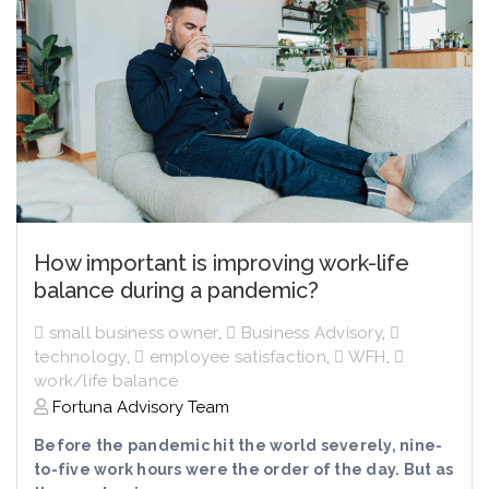
How important is improving work-life
balance during a pandemic?
small business owner
,
Business Advisory
,
technology
,
employee satisfaction
,
WFH
,
work/life balance
Fortuna Advisory Team
Before the pandemic hit the world severely, nine-
to-five work hours were the order of the day. But as