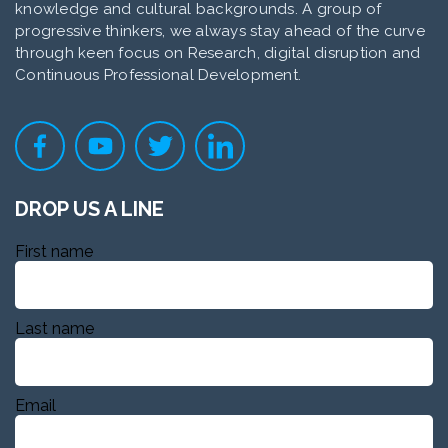
knowledge and cultural backgrounds. A group of
progressive thinkers, we always stay ahead of the curve
through keen focus on Research, digital disruption and
Continuous Professional Development.
DROP US A LINE
First name
Last name
Email