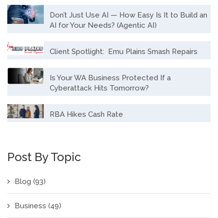
Don’t Just Use AI — How Easy Is It to Build an
AI for Your Needs? (Agentic AI)
Client Spotlight: Emu Plains Smash Repairs
Is Your WA Business Protected If a
Cyberattack Hits Tomorrow?
RBA Hikes Cash Rate
Post By Topic
Blog
(93)
Business
(49)