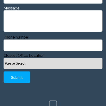
Message
Phone number
Closest Office Location