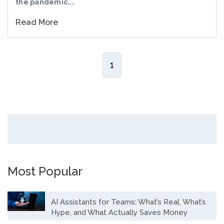
the pandemic...
Read More
1
Most Popular
AI Assistants for Teams: What’s Real, What’s
Hype, and What Actually Saves Money