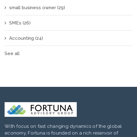
small business owner
(29)
SMEs
(26)
Accounting
(24)
See all
With focus on fast changing dynamics of the global
economy, Fortuna is founded on a rich reservoir of