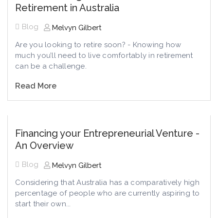
Retirement in Australia
Blog
Melvyn Gilbert
Are you looking to retire soon? - Knowing how
much you’ll need to live comfortably in retirement
can be a challenge.
Read More
Financing your Entrepreneurial Venture -
An Overview
Blog
Melvyn Gilbert
Considering that Australia has a comparatively high
percentage of people who are currently aspiring to
start their own...