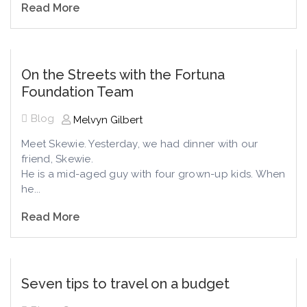
Read More
On the Streets with the Fortuna
Foundation Team
Blog
Melvyn Gilbert
Meet Skewie. Yesterday, we had dinner with our
friend, Skewie.
He is a mid-aged guy with four grown-up kids. When
he...
Read More
Seven tips to travel on a budget