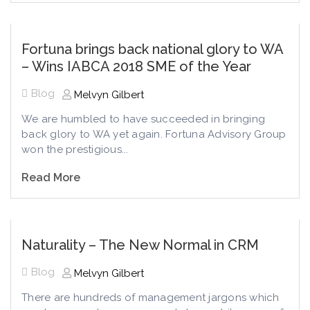
Fortuna brings back national glory to WA
– Wins IABCA 2018 SME of the Year
Blog
Melvyn Gilbert
We are humbled to have succeeded in bringing
back glory to WA yet again. Fortuna Advisory Group
won the prestigious...
Read More
Naturality – The New Normal in CRM
Blog
Melvyn Gilbert
There are hundreds of management jargons which