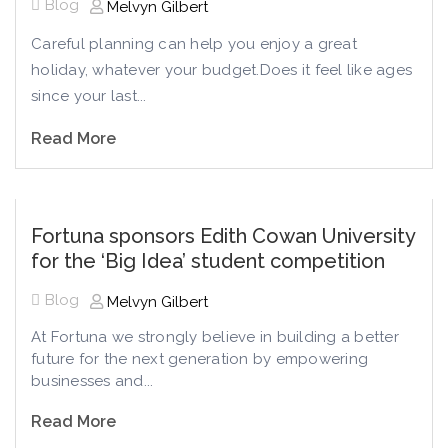
Blog
Melvyn Gilbert
Careful planning can help you enjoy a great
holiday, whatever your budget.Does it feel like ages
since your last...
Read More
Fortuna sponsors Edith Cowan University
for the ‘Big Idea’ student competition
Blog
Melvyn Gilbert
At Fortuna we strongly believe in building a better
future for the next generation by empowering
businesses and...
Read More