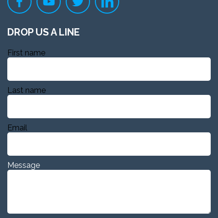
DROP US A LINE
First name
Last name
Email
Message