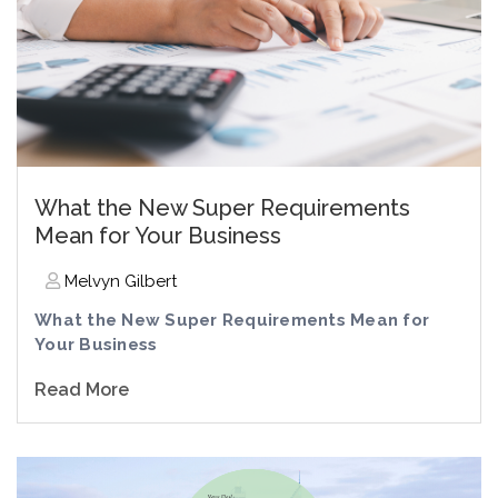
What the New Super Requirements
Mean for Your Business
Melvyn Gilbert
What the New Super Requirements Mean for
Your Business
Read More