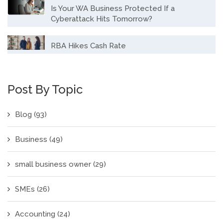
Is Your WA Business Protected If a
Cyberattack Hits Tomorrow?
RBA Hikes Cash Rate
Post By Topic
Blog
(93)
Business
(49)
small business owner
(29)
SMEs
(26)
Accounting
(24)