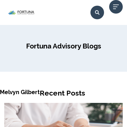
Fortuna Advisory Blogs
Melvyn Gilbert
Recent Posts