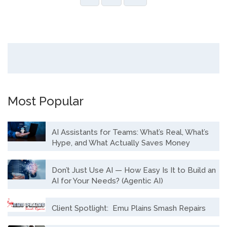
Most Popular
AI Assistants for Teams: What’s Real, What’s
Hype, and What Actually Saves Money
Don’t Just Use AI — How Easy Is It to Build an
AI for Your Needs? (Agentic AI)
Client Spotlight: Emu Plains Smash Repairs