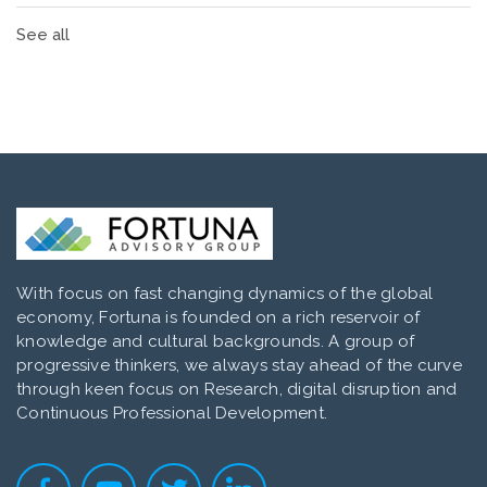
See all
With focus on fast changing dynamics of the global
economy, Fortuna is founded on a rich reservoir of
knowledge and cultural backgrounds. A group of
progressive thinkers, we always stay ahead of the curve
through keen focus on Research, digital disruption and
Continuous Professional Development.