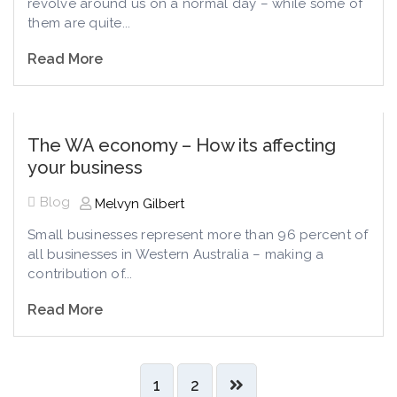
revolve around us on a normal day – while some of
them are quite...
Read More
The WA economy – How its affecting
your business
Blog
Melvyn Gilbert
Small businesses represent more than 96 percent of
all businesses in Western Australia – making a
contribution of...
Read More
1
2