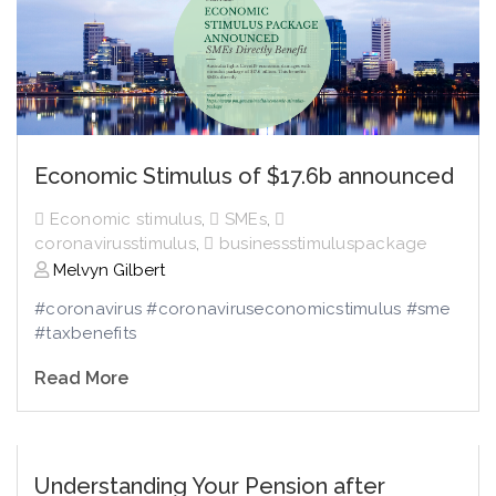
Economic Stimulus of $17.6b announced
Economic stimulus
,
SMEs
,
coronavirusstimulus
,
businessstimuluspackage
Melvyn Gilbert
#coronavirus #coronaviruseconomicstimulus #sme
#taxbenefits
Read More
Understanding Your Pension after