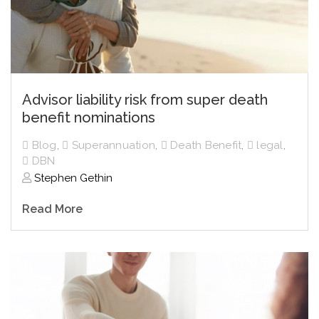
Advisor liability risk from super death
benefit nominations
Blog
,
Superannuation
,
Death Benefit
,
legal
,
DBN
Stephen Gethin
Read More