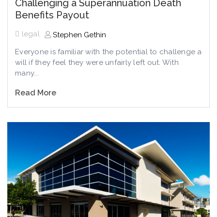
Challenging a Superannuation Death
Benefits Payout
legal
Stephen Gethin
Everyone is familiar with the potential to challenge a
will if they feel they were unfairly left out. With
many...
Read More