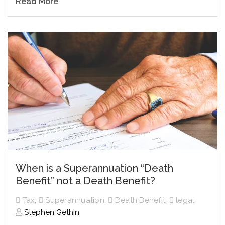
Read More
When is a Superannuation “Death
Benefit” not a Death Benefit?
Tax
,
Superannuation
,
Death Benefit
,
legal
Stephen Gethin