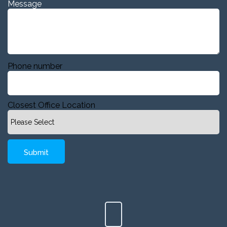
Message
Phone number
Closest Office Location