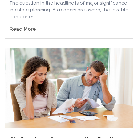
The question in the headline is of major significance
in estate planning. As readers are aware, the taxable
component...
Read More