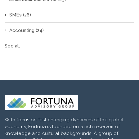
SMEs
(26)
Accounting
(24)
See all
With focus on fast changing dynamics of the global
economy, Fortuna is founded on a rich reservoir of
knowledge and cultural backgrounds. A group of