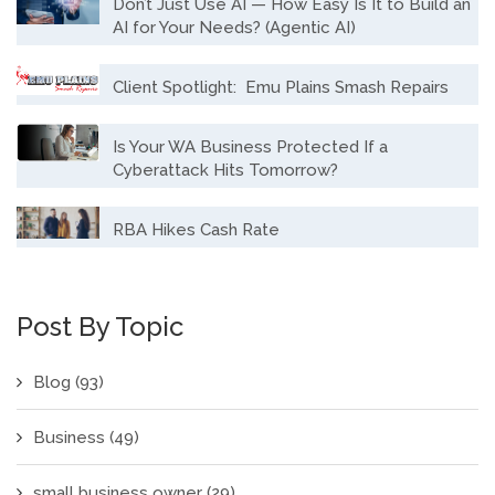
Don’t Just Use AI — How Easy Is It to Build an
AI for Your Needs? (Agentic AI)
Client Spotlight: Emu Plains Smash Repairs
Is Your WA Business Protected If a
Cyberattack Hits Tomorrow?
RBA Hikes Cash Rate
Post By Topic
Blog
(93)
Business
(49)
small business owner
(29)