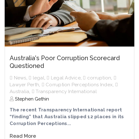
Australia's Poor Corruption Scorecard
Questioned
News
,
legal
,
Legal Advice
,
corruption
,
Lawyer Perth
,
Corruption Perceptions Index
,
Australia
,
Transparency International
Stephen Gethin
The recent Transparency International report
“finding” that Australia slipped 12 places in its
Corruption Perceptions...
Read More