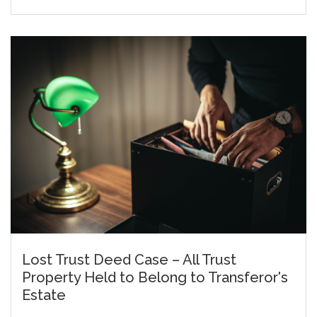
Lost Trust Deed Case – All Trust
Property Held to Belong to Transferor's
Estate