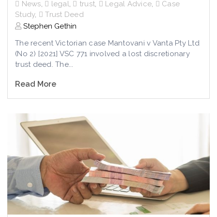
News
,
legal
,
trust
,
Legal Advice
,
Case
Study
,
Trust Deed
Stephen Gethin
The recent Victorian case Mantovani v Vanta Pty Ltd
(No 2) [2021] VSC 771 involved a lost discretionary
trust deed. The...
Read More