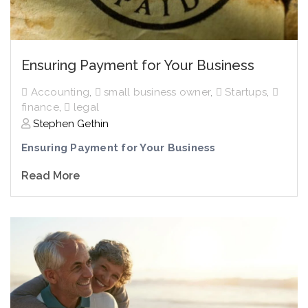
Ensuring Payment for Your Business
Accounting
,
small business owner
,
Startups
,
finance
,
legal
Stephen Gethin
Ensuring Payment for Your Business
Read More