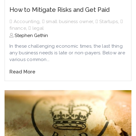
How to Mitigate Risks and Get Paid
Accounting
,
small business owner
,
Startups
,
finance
,
legal
Stephen Gethin
In these challenging economic times, the last thing
any business needs is late or non-payers. Below are
various common...
Read More