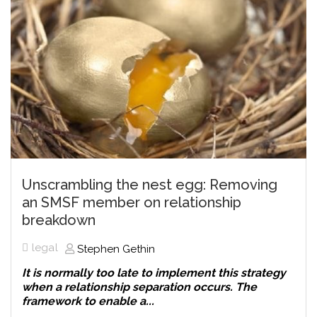
Unscrambling the nest egg: Removing
an SMSF member on relationship
breakdown
legal
Stephen Gethin
It is normally too late to implement this strategy
when a relationship separation occurs. The
framework to enable a...