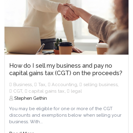
How do I sell my business and pay no
capital gains tax (CGT) on the proceeds?
Business
,
Tax
,
Accounting
,
selling business
,
CGT
,
capital gains tax
,
legal
Stephen Gethin
You may be eligible for one or more of the CGT
discounts and exemptions below when selling your
business. With...