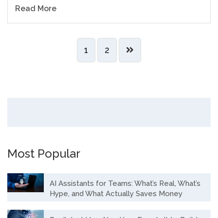
Read More
1
2
Most Popular
AI Assistants for Teams: What’s Real, What’s
Hype, and What Actually Saves Money