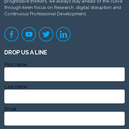
progressive thinkers, we always stay ahead of the curve
through keen focus on Research, digital disruption and
Continuous Professional Development.
DROP US A LINE
First name
Last name
Email