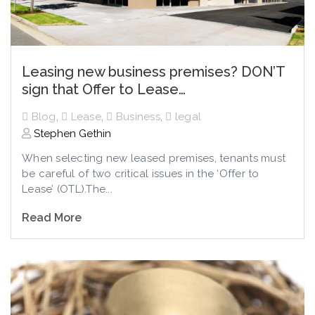
Leasing new business premises? DON’T
sign that Offer to Lease…
Blog
,
Lease
,
Business
,
legal
Stephen Gethin
When selecting new leased premises, tenants must
be careful of two critical issues in the ‘Offer to
Lease’ (OTL).The...
Read More