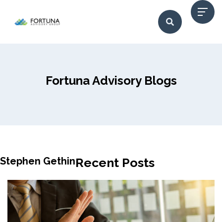
Fortuna Advisory Blogs
Stephen Gethin
Recent Posts