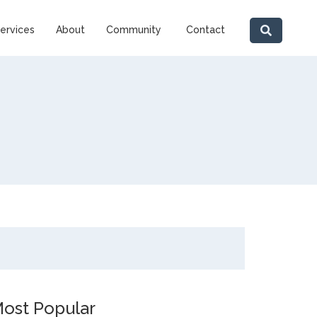
ervices
About
Community
Contact
ost Popular