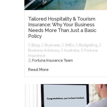
Tailored Hospitality & Tourism
Insurance: Why Your Business
Needs More Than Just a Basic
Policy
Blog
,
Business
,
SMEs
,
Budgeting
,
Business Advisory
,
Australia
,
Fortuna
Insurance
Fortuna Insurance Team
Read More