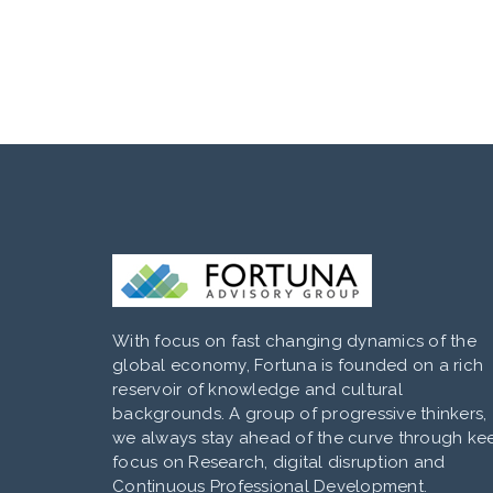
With focus on fast changing dynamics of the
global economy, Fortuna is founded on a rich
reservoir of knowledge and cultural
backgrounds. A group of progressive thinkers,
we always stay ahead of the curve through ke
focus on Research, digital disruption and
Continuous Professional Development.