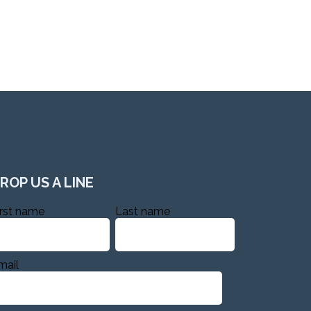
ROP US A LINE
irst name
Last name
mail