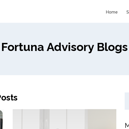
Home
S
Fortuna Advisory Blogs
osts
M