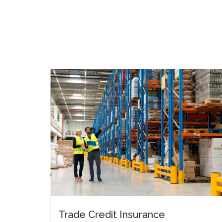
Trade Credit Insurance