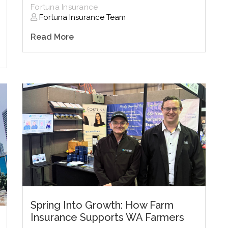
Fortuna Insurance
Fortuna Insurance Team
Read More
Spring Into Growth: How Farm
Insurance Supports WA Farmers