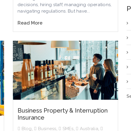
decisions, hiring staff, managing operations,
P
navigating regulations. But have...
Read More
Se
Business Property & Interruption
Insurance
Blog
,
Business
,
SMEs
,
Australia
,