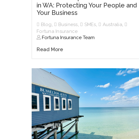
in WA: Protecting Your People and
Your Business
Blog
,
Business
,
SMEs
,
Australia
,
Fortuna Insurance
Fortuna Insurance Team
Read More