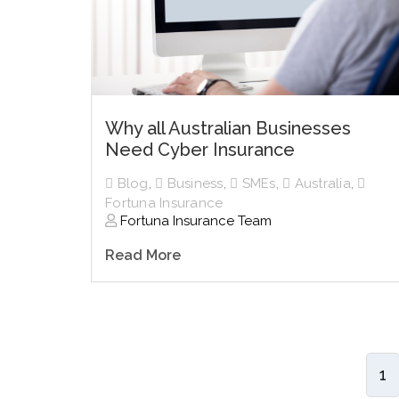
Why all Australian Businesses
Need Cyber Insurance
Blog
,
Business
,
SMEs
,
Australia
,
Fortuna Insurance
Fortuna Insurance Team
Read More
1