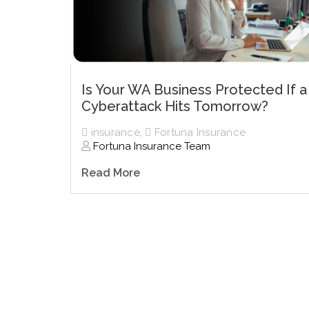
Is Your WA Business Protected If a
Cyberattack Hits Tomorrow?
insurance
,
Fortuna Insurance
Fortuna Insurance Team
Read More