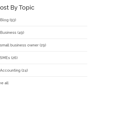
ost By Topic
Blog
(93)
Business
(49)
small business owner
(29)
SMEs
(26)
Accounting
(24)
e all