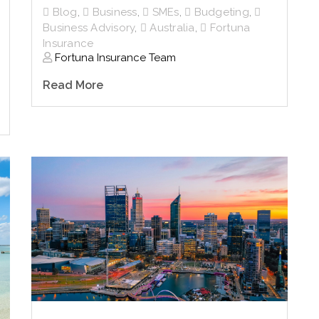
Blog
,
Business
,
SMEs
,
Budgeting
,
Business Advisory
,
Australia
,
Fortuna
Insurance
Fortuna Insurance Team
Read More