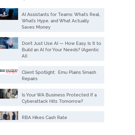
AI Assistants for Teams: What’s Real,
What’s Hype, and What Actually
Saves Money
Don’t Just Use AI — How Easy Is It to
Build an AI for Your Needs? (Agentic
AI)
Client Spotlight: Emu Plains Smash
Repairs
Is Your WA Business Protected If a
Cyberattack Hits Tomorrow?
RBA Hikes Cash Rate