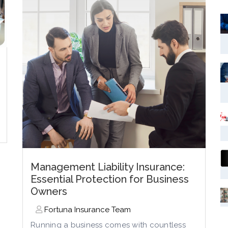
Management Liability Insurance:
Essential Protection for Business
Owners
Fortuna Insurance Team
Running a business comes with countless