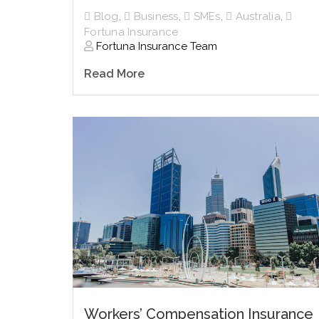
Blog
,
Business
,
SMEs
,
Australia
,
Fortuna Insurance
Fortuna Insurance Team
Read More
Workers’ Compensation Insurance