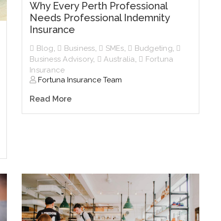
Why Every Perth Professional
Needs Professional Indemnity
Insurance
Blog
,
Business
,
SMEs
,
Budgeting
,
Business Advisory
,
Australia
,
Fortuna
Insurance
Fortuna Insurance Team
Read More