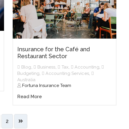
Insurance for the Café and
Restaurant Sector
Blog
,
Business
,
Tax
,
Accounting
,
Budgeting
,
Accounting Services
,
Australia
Fortuna Insurance Team
Read More
2