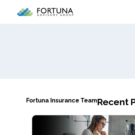
Fortuna Insurance Team
Recent P