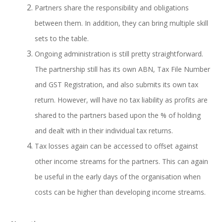
Partners share the responsibility and obligations
between them. In addition, they can bring multiple skill
sets to the table.
Ongoing administration is still pretty straightforward.
The partnership still has its own ABN, Tax File Number
and GST Registration, and also submits its own tax
return. However, will have no tax liability as profits are
shared to the partners based upon the % of holding
and dealt with in their individual tax returns.
Tax losses again can be accessed to offset against
other income streams for the partners. This can again
be useful in the early days of the organisation when
costs can be higher than developing income streams.