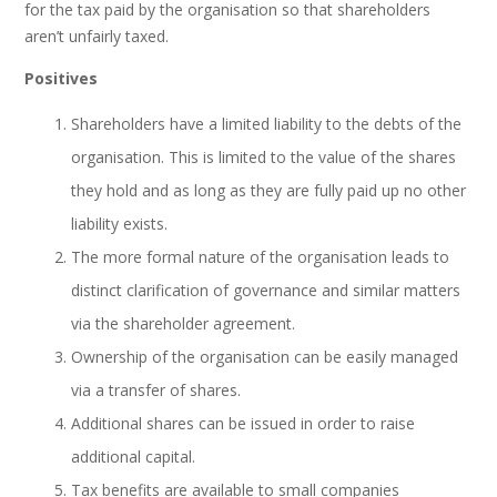
for the tax paid by the organisation so that shareholders
aren’t unfairly taxed.
Positives
Shareholders have a limited liability to the debts of the
organisation. This is limited to the value of the shares
they hold and as long as they are fully paid up no other
liability exists.
The more formal nature of the organisation leads to
distinct clarification of governance and similar matters
via the shareholder agreement.
Ownership of the organisation can be easily managed
via a transfer of shares.
Additional shares can be issued in order to raise
additional capital.
Tax benefits are available to small companies