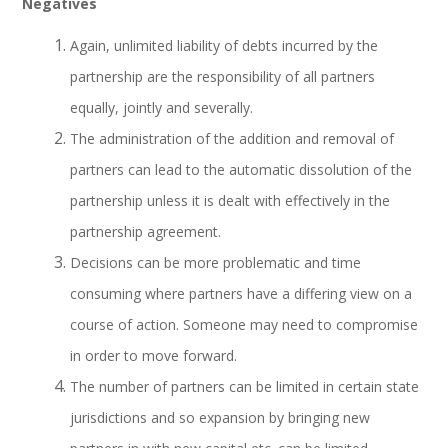
Negatives
Again, unlimited liability of debts incurred by the
partnership are the responsibility of all partners
equally, jointly and severally.
The administration of the addition and removal of
partners can lead to the automatic dissolution of the
partnership unless it is dealt with effectively in the
partnership agreement.
Decisions can be more problematic and time
consuming where partners have a differing view on a
course of action. Someone may need to compromise
in order to move forward.
The number of partners can be limited in certain state
jurisdictions and so expansion by bringing new