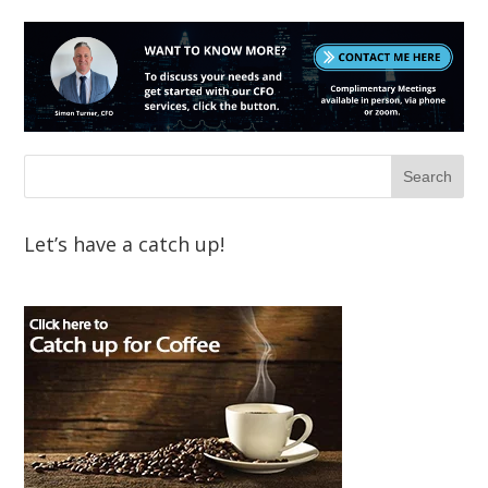
Let’s have a catch up!