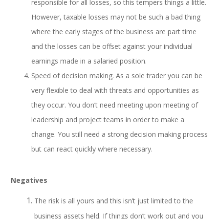
responsible for all losses, so this tempers things a little.
However, taxable losses may not be such a bad thing
where the early stages of the business are part time
and the losses can be offset against your individual
earnings made in a salaried position.
Speed of decision making. As a sole trader you can be
very flexible to deal with threats and opportunities as
they occur. You don’t need meeting upon meeting of
leadership and project teams in order to make a
change. You still
need a strong decision making process
but can react quickly where necessary.
Negatives
The risk is all yours and this isn’t just limited to the
business assets held. If things don’t work out and you