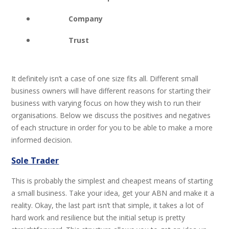
Company
Trust
It definitely isn’t a case of one size fits all. Different small
business owners will have different reasons for starting their
business with varying focus on how they wish to run their
organisations. Below we discuss the positives and negatives
of each structure in order for you to be able to make a more
informed decision.
Sole Trader
This is probably the simplest and cheapest means of starting
a small business. Take your idea, get your ABN and make it a
reality. Okay, the last part isn’t that simple, it takes a lot of
hard work and resilience but the initial setup is pretty