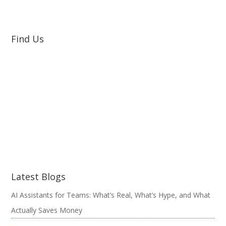
Find Us
Latest Blogs
AI Assistants for Teams: What’s Real, What’s Hype, and What
Actually Saves Money