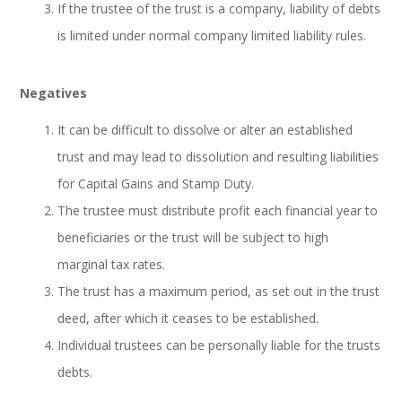
If the trustee of the trust is a company, liability of debts
is limited under normal company limited liability rules.
Negatives
It can be difficult to dissolve or alter an established
trust and may lead to dissolution and resulting liabilities
for Capital Gains and Stamp Duty.
The trustee must distribute profit each financial year to
beneficiaries or the trust will be subject to high
marginal tax rates.
The trust has a maximum period, as set out in the trust
deed, after which it ceases to be established.
Individual trustees can be personally liable for the trusts
debts.