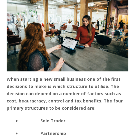
When starting a new small business one of the first
decisions to make is which structure to utilise. The
decision can depend on a number of factors such as
cost, beauracracy, control and tax benefits. The four
primary structures to be considered are:
Sole Trader
Partnership