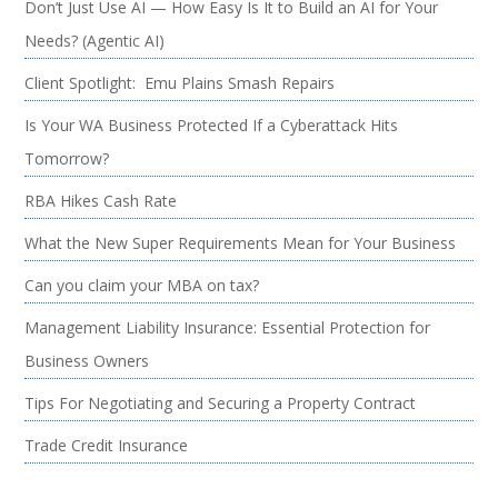
Don’t Just Use AI — How Easy Is It to Build an AI for Your
Needs? (Agentic AI)
Client Spotlight: Emu Plains Smash Repairs
Is Your WA Business Protected If a Cyberattack Hits
Tomorrow?
RBA Hikes Cash Rate
What the New Super Requirements Mean for Your Business
Can you claim your MBA on tax?
Management Liability Insurance: Essential Protection for
Business Owners
Tips For Negotiating and Securing a Property Contract
Trade Credit Insurance