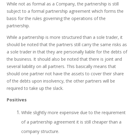
While not as formal as a Company, the partnership is still
subject to a formal partnership agreement which forms the
basis for the rules governing the operations of the
partnership.
While a partnership is more structured than a sole trader, it
should be noted that the partners still carry the same risks as
a sole trader in that they are personally liable for the debts of
the business. It should also be noted that there is joint and
several liability on all partners. This basically means that
should one partner not have the assets to cover their share
of the debts upon insolvency, the other partners will be
required to take up the slack.
Positives
While slightly more expensive due to the requirement
of a partnership agreement it is still cheaper than a
company structure.