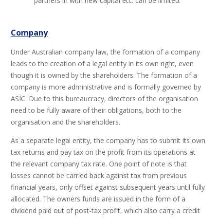
partners in with new capital etc. can be limited.
Company
Under Australian company law, the formation of a company
leads to the creation of a legal entity in its own right, even
though it is owned by the shareholders. The formation of a
company is more administrative and is formally governed by
ASIC. Due to this bureaucracy, directors of the organisation
need to be fully aware of their obligations, both to the
organisation and the shareholders.
As a separate legal entity, the company has to submit its own
tax returns and pay tax on the profit from its operations at
the relevant company tax rate. One point of note is that
losses cannot be carried back against tax from previous
financial years, only offset against subsequent years until fully
allocated. The owners funds are issued in the form of a
dividend paid out of post-tax profit, which also carry a credit