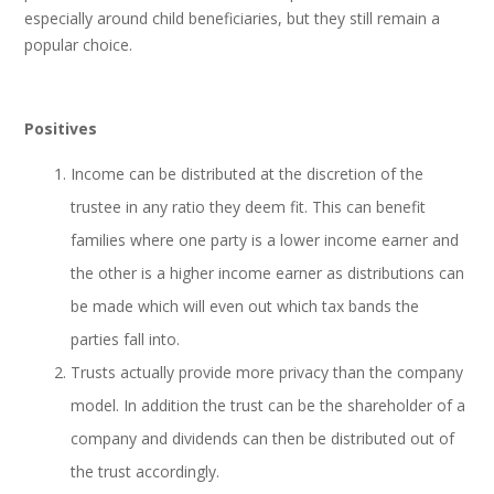
especially around child beneficiaries, but they still remain a
popular choice.
Positives
Income can be distributed at the discretion of the
trustee in any ratio they deem fit. This can benefit
families where one party is a lower income earner and
the other is a higher income earner as distributions can
be made which will even out which tax bands the
parties fall into.
Trusts actually provide more privacy than the company
model. In addition the trust can be the shareholder of a
company and dividends can then be distributed out of
the trust accordingly.