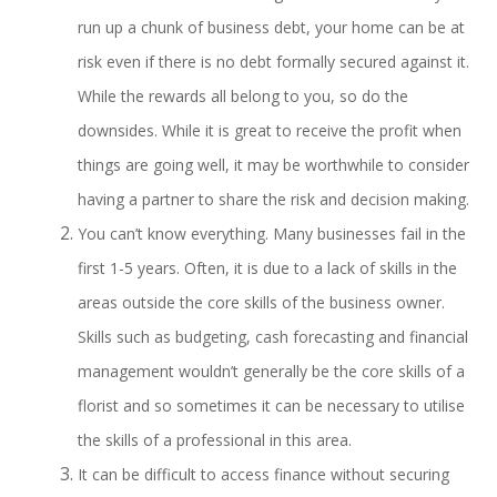
run up a chunk of business debt, your home can be at
risk even if there is no debt formally secured against it.
While the rewards all belong to you, so do the
downsides. While it is great to receive the profit when
things are going well, it may be worthwhile to consider
having a partner to share the risk and decision making.
You can’t know everything. Many businesses fail in the
first 1-5 years. Often, it is due to a lack of skills in the
areas outside the core skills of the business owner.
Skills such as budgeting, cash forecasting and financial
management wouldn’t generally be the core skills of a
florist and so sometimes it can be necessary to utilise
the skills of a professional in this area.
It can be difficult to access finance without securing