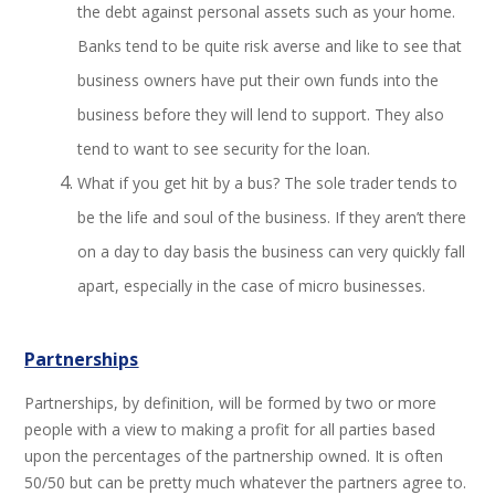
the debt against personal assets such as your home.
Banks tend to be quite risk averse and like to see that
business owners have put their own funds into the
business before they will lend to support. They also
tend to want to see security for the loan.
What if you get hit by a bus? The sole trader tends to
be the life and soul of the business. If they aren’t there
on a day to day basis the business can very quickly fall
apart, especially in the case of micro businesses.
Partnerships
Partnerships, by definition, will be formed by two or more
people with a view to making a profit for all parties based
upon the percentages of the partnership owned. It is often
50/50 but can be pretty much whatever the partners agree to.