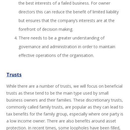
the best interests of a failed business. For owner
directors this can reduce the benefit of limited liability
but ensures that the company’s interests are at the
forefront of decision making.
There needs to be a greater understanding of
governance and administration in order to maintain
effective operations of the organisation.
Trusts
While there are a number of trusts, we will focus on beneficial
trusts as these tend to be the main type used by small
business owners and their families. These discretionary trusts,
commonly called family trusts, are popular as they can lead to
tax benefits for the family group, especially where one party is
a low income owner. There are also benefits around asset
protection. In recent times, some loopholes have been filled,