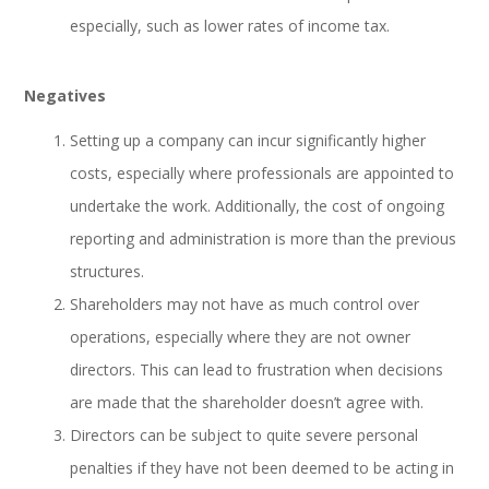
especially, such as lower rates of income tax.
Negatives
Setting up a company can incur significantly higher
costs, especially where professionals are appointed to
undertake the work. Additionally, the cost of ongoing
reporting and administration is more than the previous
structures.
Shareholders may not have as much control over
operations, especially where they are not owner
directors. This can lead to frustration when decisions
are made that the shareholder doesn’t agree with.
Directors can be subject to quite severe personal
penalties if they have not been deemed to be acting in