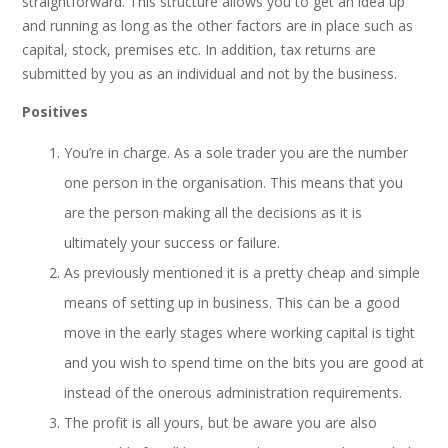
straightforward. This structure allows you to get an idea up
and running as long as the other factors are in place such as
capital, stock, premises etc. In addition, tax returns are
submitted by you as an individual and not by the business.
Positives
You’re in charge. As a sole trader you are the number
one person in the organisation. This means that you
are the person making all the decisions as it is
ultimately your success or failure.
As previously mentioned it is a pretty cheap and simple
means of setting up in business. This can be a good
move in the early stages where working capital is tight
and you wish to spend time on the bits you are good at
instead of the onerous administration requirements.
The profit is all yours, but be aware you are also