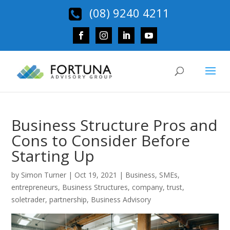
(08) 9240 4211
Business Structure Pros and
Cons to Consider Before
Starting Up
by
Simon Turner
|
Oct 19, 2021
|
Business
,
SMEs
,
entrepreneurs
,
Business Structures
,
company
,
trust
,
soletrader
,
partnership
,
Business Advisory