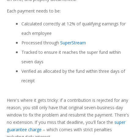
Each payment needs to be:
Calculated correctly at 12% of qualifying earnings for
each employee
Processed through
SuperStream
Tracked to ensure it reaches the super fund within
seven days
Verified as allocated by the fund within three days of
receipt
Here's where it gets tricky: if a contribution is rejected for any
reason, you still only have that original seven-business-day
window to fix the problem and resubmit the payment. There's
no extension. If you miss that deadline, you'll face the
super
guarantee charge
– which comes with strict penalties
including daily interest.