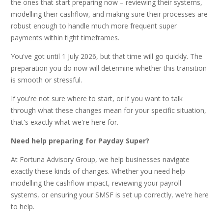
the ones that start preparing now – reviewing their systems,
modelling their cashflow, and making sure their processes are
robust enough to handle much more frequent super
payments within tight timeframes.
You've got until 1 July 2026, but that time will go quickly. The
preparation you do now will determine whether this transition
is smooth or stressful.
If you're not sure where to start, or if you want to talk
through what these changes mean for your specific situation,
that's exactly what we're here for.
Need help preparing for Payday Super?
At Fortuna Advisory Group, we help businesses navigate
exactly these kinds of changes. Whether you need help
modelling the cashflow impact, reviewing your payroll
systems, or ensuring your SMSF is set up correctly, we're here
to help.