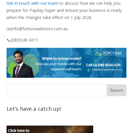
Get in touch with our team
to discuss how we can help you
prepare for Payday Super and ensure your business is ready
when the changes take effect on 1 July 2026.
✉️info@fortunaadvisors.com.au
📞(08)9240 4211
Let’s have a catch up!