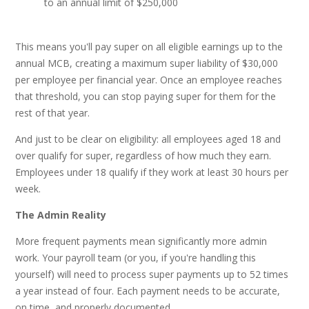
to an annual limit of $250,000
This means you'll pay super on all eligible earnings up to the
annual MCB, creating a maximum super liability of $30,000
per employee per financial year. Once an employee reaches
that threshold, you can stop paying super for them for the
rest of that year.
And just to be clear on eligibility: all employees aged 18 and
over qualify for super, regardless of how much they earn.
Employees under 18 qualify if they work at least 30 hours per
week.
The Admin Reality
More frequent payments mean significantly more admin
work. Your payroll team (or you, if you're handling this
yourself) will need to process super payments up to 52 times
a year instead of four. Each payment needs to be accurate,
on time, and properly documented.