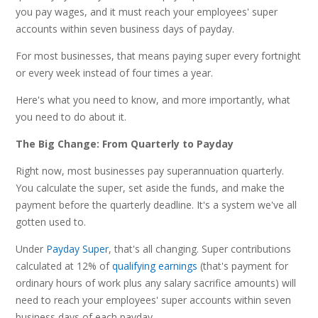
you pay wages, and it must reach your employees' super
accounts within seven business days of payday.
For most businesses, that means paying super every fortnight
or every week instead of four times a year.
Here's what you need to know, and more importantly, what
you need to do about it.
The Big Change: From Quarterly to Payday
Right now, most businesses pay superannuation quarterly.
You calculate the super, set aside the funds, and make the
payment before the quarterly deadline. It's a system we've all
gotten used to.
Under
Payday Super
, that's all changing. Super contributions
calculated at 12% of
qualifying earnings
(that's payment for
ordinary hours of work plus any salary sacrifice amounts) will
need to reach your employees' super accounts within seven
business days of each payday.