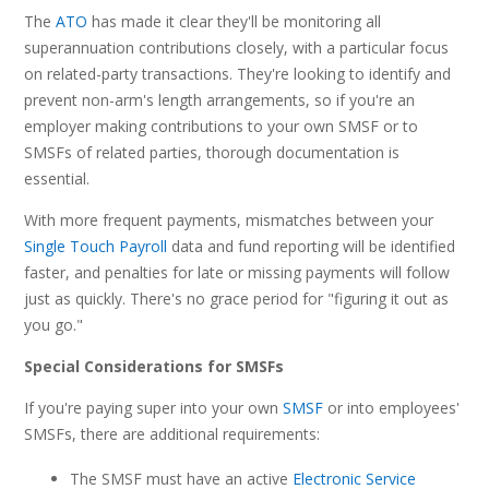
The
ATO
has made it clear they'll be monitoring all
superannuation contributions closely, with a particular focus
on related-party transactions. They're looking to identify and
prevent non-arm's length arrangements, so if you're an
employer making contributions to your own SMSF or to
SMSFs of related parties, thorough documentation is
essential.
With more frequent payments, mismatches between your
Single Touch Payroll
data and fund reporting will be identified
faster, and penalties for late or missing payments will follow
just as quickly. There's no grace period for "figuring it out as
you go."
Special Considerations for SMSFs
If you're paying super into your own
SMSF
or into employees'
SMSFs, there are additional requirements:
The SMSF must have an active
Electronic Service