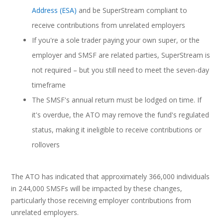
Address (ESA)
and be SuperStream compliant to
receive contributions from unrelated employers
If you're a sole trader paying your own super, or the
employer and SMSF are related parties, SuperStream is
not required – but you still need to meet the seven-day
timeframe
The SMSF's annual return must be lodged on time. If
it's overdue, the ATO may remove the fund's regulated
status, making it ineligible to receive contributions or
rollovers
The ATO has indicated that approximately 366,000 individuals
in 244,000 SMSFs will be impacted by these changes,
particularly those receiving employer contributions from
unrelated employers.