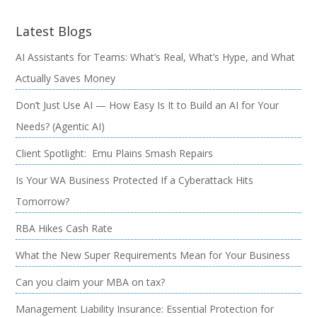
Latest Blogs
AI Assistants for Teams: What’s Real, What’s Hype, and What
Actually Saves Money
Don’t Just Use AI — How Easy Is It to Build an AI for Your
Needs? (Agentic AI)
Client Spotlight: Emu Plains Smash Repairs
Is Your WA Business Protected If a Cyberattack Hits
Tomorrow?
RBA Hikes Cash Rate
What the New Super Requirements Mean for Your Business
Can you claim your MBA on tax?
Management Liability Insurance: Essential Protection for