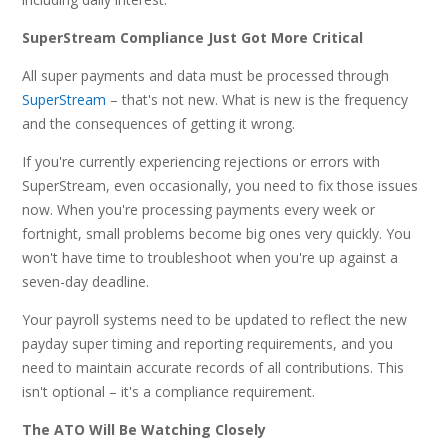
SuperStream Compliance Just Got More Critical
All super payments and data must be processed through
SuperStream
– that's not new. What is new is the frequency
and the consequences of getting it wrong.
If you're currently experiencing rejections or errors with
SuperStream, even occasionally, you need to fix those issues
now. When you're processing payments every week or
fortnight, small problems become big ones very quickly. You
won't have time to troubleshoot when you're up against a
seven-day deadline.
Your payroll systems need to be updated to reflect the new
payday super timing and reporting requirements, and you
need to maintain accurate records of all contributions. This
isn't optional – it's a compliance requirement.
The ATO Will Be Watching Closely