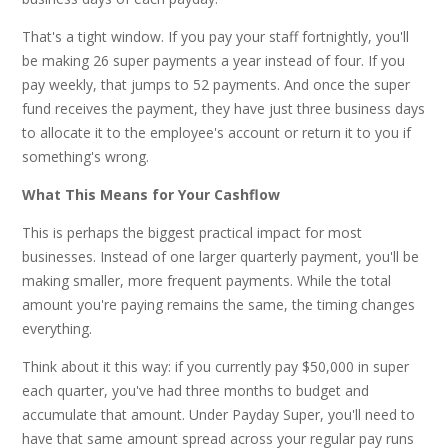
That's a tight window. If you pay your staff fortnightly, you'll
be making 26 super payments a year instead of four. If you
pay weekly, that jumps to 52 payments. And once the super
fund receives the payment, they have just three business days
to allocate it to the employee's account or return it to you if
something's wrong.
What This Means for Your Cashflow
This is perhaps the biggest practical impact for most
businesses. Instead of one larger quarterly payment, you'll be
making smaller, more frequent payments. While the total
amount you're paying remains the same, the timing changes
everything.
Think about it this way: if you currently pay $50,000 in super
each quarter, you've had three months to budget and
accumulate that amount. Under Payday Super, you'll need to
have that same amount spread across your regular pay runs