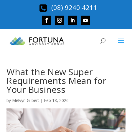
(08) 9240 4211
What the New Super
Requirements Mean for
Your Business
by
Melvyn Gilbert
|
Feb 18, 2026