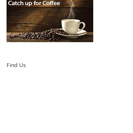
Find Us