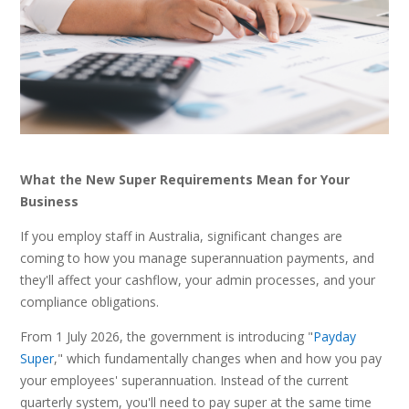
What the New Super Requirements Mean for Your
Business
If you employ staff in Australia, significant changes are
coming to how you manage superannuation payments, and
they'll affect your cashflow, your admin processes, and your
compliance obligations.
From 1 July 2026, the government is introducing "
Payday
Super
," which fundamentally changes when and how you pay
your employees' superannuation. Instead of the current
quarterly system, you'll need to pay super at the same time