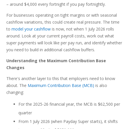
– around $4,000 every fortnight if you pay fortnightly.
For businesses operating on tight margins or with seasonal
cashflow variations, this could create real pressure. The time
to
model your cashflow
is now, not when 1 July 2026 rolls
around. Look at your current payroll costs, work out what
super payments will look like per pay run, and identify whether
you need to build in additional cashflow buffers.
Understanding the Maximum Contribution Base
Changes
There's another layer to this that employers need to know
about. The
Maximum Contribution Base (MCB)
is also
changing:
For the 2025-26 financial year, the MCB is $62,500 per
quarter
From 1 July 2026 (when Payday Super starts), it shifts