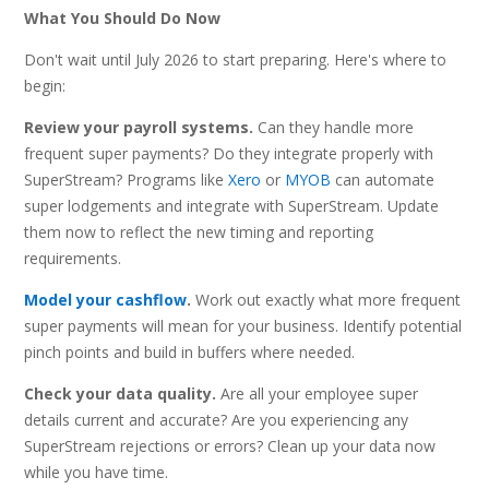
What You Should Do Now
Don't wait until July 2026 to start preparing. Here's where to
begin:
Review your payroll systems.
Can they handle more
frequent super payments? Do they integrate properly with
SuperStream? Programs like
Xero
or
MYOB
can automate
super lodgements and integrate with SuperStream. Update
them now to reflect the new timing and reporting
requirements.
Model your cashflow
.
Work out exactly what more frequent
super payments will mean for your business. Identify potential
pinch points and build in buffers where needed.
Check your data quality.
Are all your employee super
details current and accurate? Are you experiencing any
SuperStream rejections or errors? Clean up your data now
while you have time.