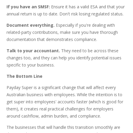
If you have an SMSF:
Ensure it has a valid ESA and that your
annual return is up to date. Don't risk losing regulated status.
Document everything.
Especially if you're dealing with
related-party contributions, make sure you have thorough
documentation that demonstrates compliance.
Talk to your accountant.
They need to be across these
changes too, and they can help you identify potential issues
specific to your business.
The Bottom Line
Payday Super is a significant change that will affect every
Australian business with employees. While the intention is to
get super into employees' accounts faster (which is good for
them), it creates real practical challenges for employers
around cashflow, admin burden, and compliance.
The businesses that will handle this transition smoothly are