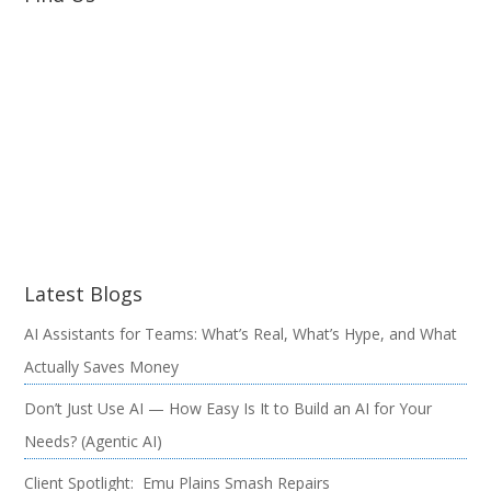
Latest Blogs
AI Assistants for Teams: What’s Real, What’s Hype, and What
Actually Saves Money
Don’t Just Use AI — How Easy Is It to Build an AI for Your
Needs? (Agentic AI)
Client Spotlight: Emu Plains Smash Repairs