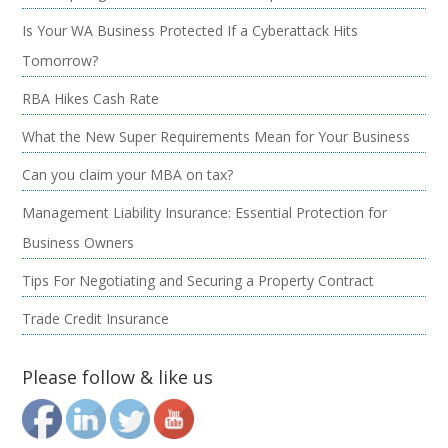
Is Your WA Business Protected If a Cyberattack Hits
Tomorrow?
RBA Hikes Cash Rate
What the New Super Requirements Mean for Your Business
Can you claim your MBA on tax?
Management Liability Insurance: Essential Protection for
Business Owners
Tips For Negotiating and Securing a Property Contract
Trade Credit Insurance
Please follow & like us