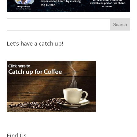
Let’s have a catch up!
Find Us