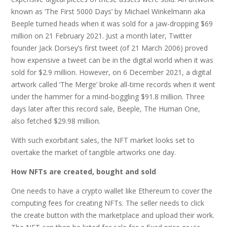
known as ‘The First 5000 Days’ by Michael Winkelmann aka
Beeple turned heads when it was sold for a jaw-dropping $69
million on 21 February 2021. Just a month later, Twitter
founder Jack Dorsey’s first tweet (of 21 March 2006) proved
how expensive a tweet can be in the digital world when it was
sold for $2.9 million. However, on 6 December 2021, a digital
artwork called ‘The Merge’ broke all-time records when it went
under the hammer for a mind-boggling $91.8 million. Three
days later after this record sale, Beeple, The Human One,
also fetched $29.98 million.
With such exorbitant sales, the NFT market looks set to
overtake the market of tangible artworks one day.
How NFTs are created, bought and sold
One needs to have a crypto wallet like Ethereum to cover the
computing fees for creating NFTs. The seller needs to click
the create button with the marketplace and upload their work.