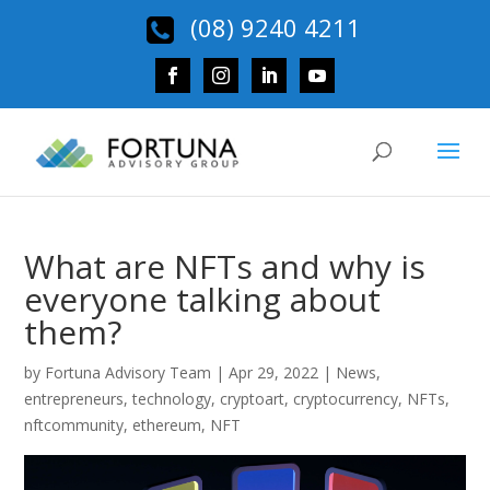
(08) 9240 4211
What are NFTs and why is
everyone talking about
them?
by
Fortuna Advisory Team
|
Apr 29, 2022
|
News
,
entrepreneurs
,
technology
,
cryptoart
,
cryptocurrency
,
NFTs
,
nftcommunity
,
ethereum
,
NFT