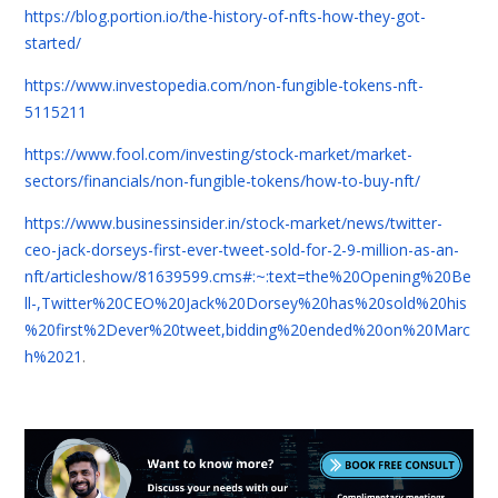
https://blog.portion.io/the-history-of-nfts-how-they-got-
started/
https://www.investopedia.com/non-fungible-tokens-nft-
5115211
https://www.fool.com/investing/stock-market/market-
sectors/financials/non-fungible-tokens/how-to-buy-nft/
https://www.businessinsider.in/stock-market/news/twitter-
ceo-jack-dorseys-first-ever-tweet-sold-for-2-9-million-as-an-
nft/articleshow/81639599.cms#:~:text=the%20Opening%20Be
ll-,Twitter%20CEO%20Jack%20Dorsey%20has%20sold%20his
%20first%2Dever%20tweet,bidding%20ended%20on%20Marc
h%2021
.