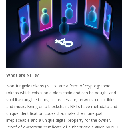
What are NFTs?
Non-fungible tokens (NFTs) are a form of cryptographic
tokens which exists on a blockchain and can be bought and
sold like tangible items, i.e. real estate, artwork, collectibles
and music. Being on a blockchain, NFTs have metadata and
unique identification codes that make them unequal,
irreplaceable and a unique digital property for the owner.
Proof of ownership/certificate of authenticity is given by NFT