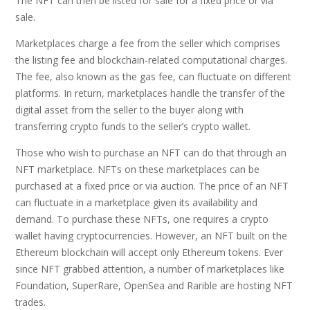
The NFT can then be listed for sale for a fixed price or via
sale.
Marketplaces charge a fee from the seller which comprises
the listing fee and blockchain-related computational charges.
The fee, also known as the gas fee, can fluctuate on different
platforms. In return, marketplaces handle the transfer of the
digital asset from the seller to the buyer along with
transferring crypto funds to the seller’s crypto wallet.
Those who wish to purchase an NFT can do that through an
NFT marketplace. NFTs on these marketplaces can be
purchased at a fixed price or via auction. The price of an NFT
can fluctuate in a marketplace given its availability and
demand. To purchase these NFTs, one requires a crypto
wallet having cryptocurrencies. However, an NFT built on the
Ethereum blockchain will accept only Ethereum tokens. Ever
since NFT grabbed attention, a number of marketplaces like
Foundation, SuperRare, OpenSea and Rarible are hosting NFT
trades.