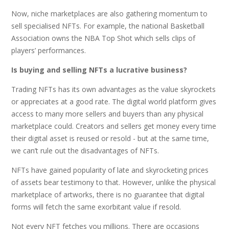
Now, niche marketplaces are also gathering momentum to
sell specialised NFTs. For example, the national Basketball
Association owns the NBA Top Shot which sells clips of
players’ performances.
Is buying and selling NFTs a lucrative business?
Trading NFTs has its own advantages as the value skyrockets
or appreciates at a good rate. The digital world platform gives
access to many more sellers and buyers than any physical
marketplace could. Creators and sellers get money every time
their digital asset is reused or resold - but at the same time,
we can’t rule out the disadvantages of NFTs.
NFTs have gained popularity of late and skyrocketing prices
of assets bear testimony to that. However, unlike the physical
marketplace of artworks, there is no guarantee that digital
forms will fetch the same exorbitant value if resold.
Not every NFT fetches you millions. There are occasions