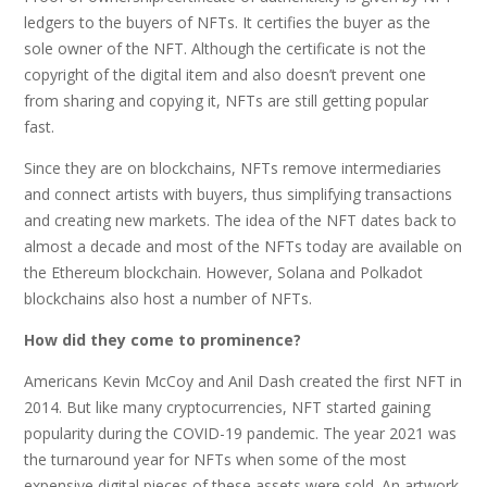
ledgers to the buyers of NFTs. It certifies the buyer as the
sole owner of the NFT. Although the certificate is not the
copyright of the digital item and also doesn’t prevent one
from sharing and copying it, NFTs are still getting popular
fast.
Since they are on blockchains, NFTs remove intermediaries
and connect artists with buyers, thus simplifying transactions
and creating new markets. The idea of the NFT dates back to
almost a decade and most of the NFTs today are available on
the Ethereum blockchain. However, Solana and Polkadot
blockchains also host a number of NFTs.
How did they come to prominence?
Americans Kevin McCoy and Anil Dash created the first NFT in
2014. But like many cryptocurrencies, NFT started gaining
popularity during the COVID-19 pandemic. The year 2021 was
the turnaround year for NFTs when some of the most
expensive digital pieces of these assets were sold. An artwork