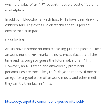
when the value of an NFT doesn’t meet the cost of fee on a
marketplace.
In addition, blockchains which host NFTs have been drawing
criticism for using excessive electricity and thus posing
environmental impact.
Conclusion
Artists have become millionaires selling just one piece of their
artwork. But the NFT market is risky. Prices fluctuate all the
time and it’s tough to guess the future value of an NFT.
However, an NFT trend and artworks by prominent
personalities are most likely to fetch good money. If one has
an eye for a good piece of artwork, music, and other media,
they can try their luck in NFTs.
https://cryptopotato.com/most-expesive-nfts-sold/