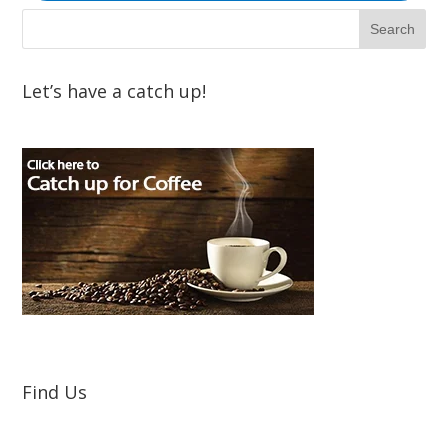
Let’s have a catch up!
Find Us