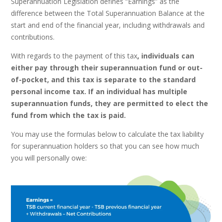
Superannuation Legislation defines “Earnings” as the
difference between the Total Superannuation Balance at the
start and end of the financial year, including withdrawals and
contributions.
With regards to the payment of this tax
, individuals can
either pay through their superannuation fund or out-
of-pocket, and this tax is separate to the standard
personal income tax. If an individual has multiple
superannuation funds, they are permitted to elect the
fund from which the tax is paid.
You may use the formulas below to calculate the tax liability
for superannuation holders so that you can see how much
you will personally owe: