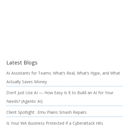
Latest Blogs
AI Assistants for Teams: What’s Real, What’s Hype, and What
Actually Saves Money
Don’t Just Use AI — How Easy Is It to Build an AI for Your
Needs? (Agentic AI)
Client Spotlight: Emu Plains Smash Repairs
Is Your WA Business Protected If a Cyberattack Hits