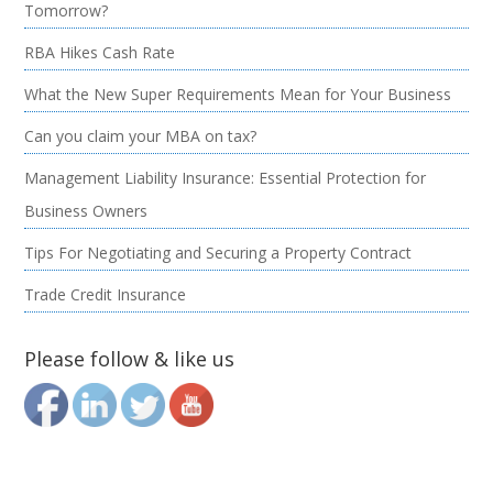
Tomorrow?
RBA Hikes Cash Rate
What the New Super Requirements Mean for Your Business
Can you claim your MBA on tax?
Management Liability Insurance: Essential Protection for
Business Owners
Tips For Negotiating and Securing a Property Contract
Trade Credit Insurance
Please follow & like us