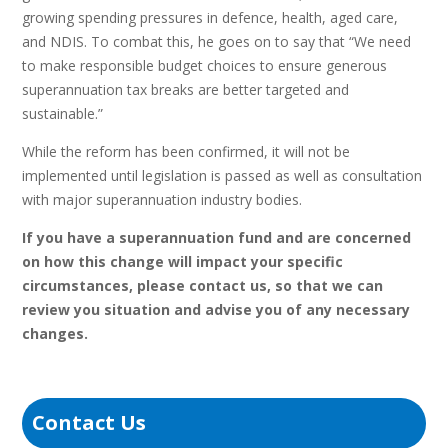
growing spending pressures in defence, health, aged care,
and NDIS. To combat this, he goes on to say that “We need
to make responsible budget choices to ensure generous
superannuation tax breaks are better targeted and
sustainable.”
While the reform has been confirmed, it will not be
implemented until legislation is passed as well as consultation
with major superannuation industry bodies.
If you have a superannuation fund and are concerned
on how this change will impact your specific
circumstances, please contact us, so that we can
review you situation and advise you of any necessary
changes.
Contact Us