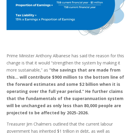
Prime Minister Anthony Albanese has said the reason for this
change is that it would “strengthen the system by making it
more sustainable,” as
“the savings that are made from
this… will contribute $900 million to the bottom line of
the forward estimates and some $2 billion when it is
operating over the full year period.” He further claims
that the fundamentals of the superannuation system
will be unchanged as only less than 80,000 people are
projected to be affected by 2025-2026.
Treasurer Jim Chalmers outlined that the current labour
government has inherited $1 trillion in debt, as well as