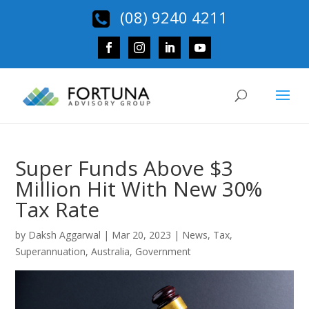
(08) 9240 4211
Super Funds Above $3
Million Hit With New 30%
Tax Rate
by
Daksh Aggarwal
|
Mar 20, 2023
|
News
,
Tax
,
Superannuation
,
Australia
,
Government