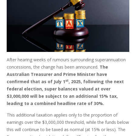
After hearing weeks of rumours surrounding superannuation
concessions, the change has been announced.
The
Australian Treasurer and Prime Minister have
st
confirmed that as of July 1
, 2025, following the next
federal election, super balances valued at over
$3,000,000 will be subject to an additional 15% tax,
leading to a combined headline rate of 30%.
This additional taxation applies only to the proportion of
earnings over the $3,000,000 threshold, while the funds below
this will continue to be taxed as normal (at 15% or less). The