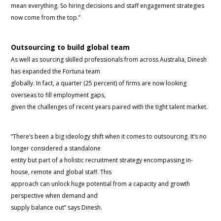
mean everything. So hiring decisions and staff engagement strategies
now come from the top.”
Outsourcing to build global team
As well as sourcing skilled professionals from across Australia, Dinesh
has expanded the Fortuna team
globally. In fact, a quarter (25 percent) of firms are now looking
overseas to fill employment gaps,
given the challenges of recent years paired with the tight talent market.
“There’s been a big ideology shift when it comes to outsourcing. It’s no
longer considered a standalone
entity but part of a holistic recruitment strategy encompassing in-
house, remote and global staff. This
approach can unlock huge potential from a capacity and growth
perspective when demand and
supply balance out” says Dinesh.