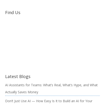
Find Us
Latest Blogs
AI Assistants for Teams: What’s Real, What’s Hype, and What
Actually Saves Money
Don’t Just Use AI — How Easy Is It to Build an AI for Your