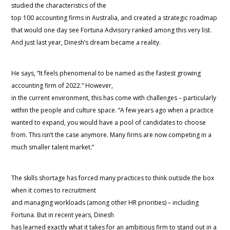
studied the characteristics of the
top 100 accounting firms in Australia, and created a strategic roadmap
that would one day see Fortuna Advisory ranked among this very list.
And just last year, Dinesh’s dream became a reality.
He says, “It feels phenomenal to be named as the fastest growing
accounting firm of 2022.” However,
in the current environment, this has come with challenges – particularly
within the people and culture space. “A few years ago when a practice
wanted to expand, you would have a pool of candidates to choose
from. This isn’t the case anymore. Many firms are now competing in a
much smaller talent market.”
The skills shortage has forced many practices to think outside the box
when it comes to recruitment
and managing workloads (among other HR priorities) – including
Fortuna. But in recent years, Dinesh
has learned exactly what it takes for an ambitious firm to stand out in a