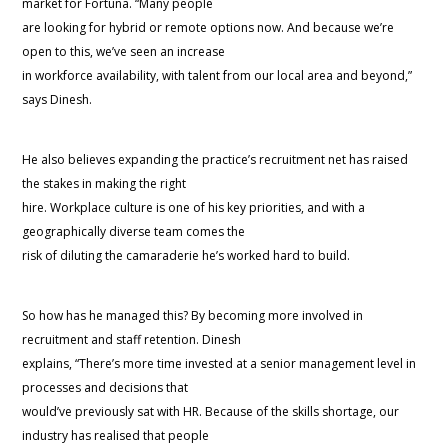
market for Fortuna. “Many people
are looking for hybrid or remote options now. And because we’re
open to this, we’ve seen an increase
in workforce availability, with talent from our local area and beyond,”
says Dinesh.
He also believes expanding the practice’s recruitment net has raised
the stakes in making the right
hire. Workplace culture is one of his key priorities, and with a
geographically diverse team comes the
risk of diluting the camaraderie he’s worked hard to build.
So how has he managed this? By becoming more involved in
recruitment and staff retention. Dinesh
explains, “There’s more time invested at a senior management level in
processes and decisions that
would’ve previously sat with HR. Because of the skills shortage, our
industry has realised that people