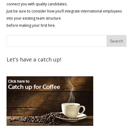
connect you with quality candidates.
Just be sure to consider how you’ll integrate international employees
into your existing team structure
before making your first hire.
Let’s have a catch up!