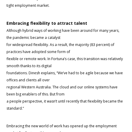
tight employment market.
Embracing flexibility to attract talent
Although hybrid ways of working have been around for many years,
the pandemic became a catalyst
for widespread flexibility. As a result, the majority (83 percent) of
practices have adopted some form of
flexible or remote work. In Fortuna’s case, this transition was relatively
smooth thanks to its digital
foundations. Dinesh explains, “We’ve had to be agile because we have
offices and clients all over
regional Western Australia. The cloud and our online systems have
been big enablers of this. But from
a people perspective, it wasn’t until recently that flexibility became the
standard.”
Embracing the new world of work has opened up the employment