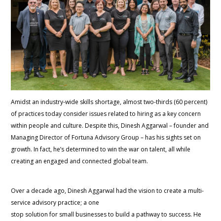
Amidst an industry-wide skills shortage, almost two-thirds (60 percent)
of practices today consider issues related to hiring as a key concern
within people and culture. Despite this, Dinesh Aggarwal – founder and
Managing Director of Fortuna Advisory Group – has his sights set on
growth. In fact, he’s determined to win the war on talent, all while
creating an engaged and connected global team.
Over a decade ago, Dinesh Aggarwal had the vision to create a multi-
service advisory practice; a one
stop solution for small businesses to build a pathway to success. He