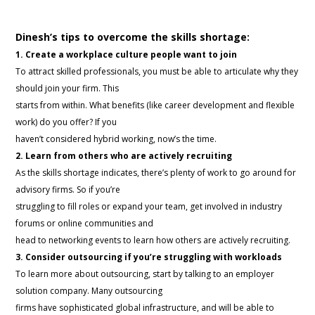
Dinesh’s tips to overcome the skills shortage:
1. Create a workplace culture people want to join
To attract skilled professionals, you must be able to articulate why they
should join your firm. This
starts from within. What benefits (like career development and flexible
work) do you offer? If you
haven’t considered hybrid working, now’s the time.
2. Learn from others who are actively recruiting
As the skills shortage indicates, there’s plenty of work to go around for
advisory firms. So if you’re
struggling to fill roles or expand your team, get involved in industry
forums or online communities and
head to networking events to learn how others are actively recruiting.
3. Consider outsourcing if you’re struggling with workloads
To learn more about outsourcing, start by talking to an employer
solution company. Many outsourcing
firms have sophisticated global infrastructure, and will be able to