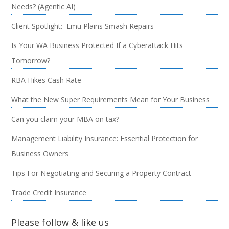
Needs? (Agentic AI)
Client Spotlight: Emu Plains Smash Repairs
Is Your WA Business Protected If a Cyberattack Hits
Tomorrow?
RBA Hikes Cash Rate
What the New Super Requirements Mean for Your Business
Can you claim your MBA on tax?
Management Liability Insurance: Essential Protection for
Business Owners
Tips For Negotiating and Securing a Property Contract
Trade Credit Insurance
Please follow & like us