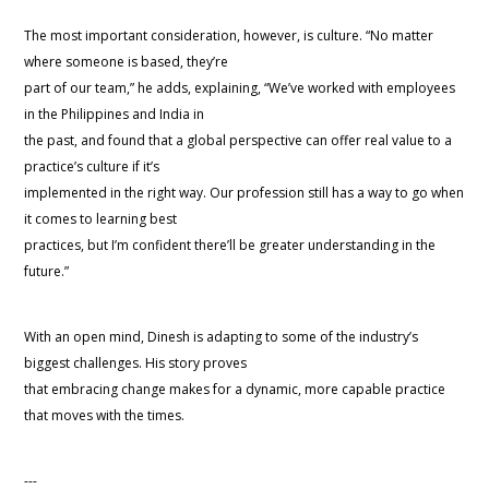
The most important consideration, however, is culture. “No matter
where someone is based, they’re
part of our team,” he adds, explaining, “We’ve worked with employees
in the Philippines and India in
the past, and found that a global perspective can offer real value to a
practice’s culture if it’s
implemented in the right way. Our profession still has a way to go when
it comes to learning best
practices, but I’m confident there’ll be greater understanding in the
future.”
With an open mind, Dinesh is adapting to some of the industry’s
biggest challenges. His story proves
that embracing change makes for a dynamic, more capable practice
that moves with the times.
---