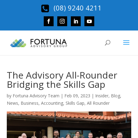
(08) 9240 4211
The Advisory All-Rounder
Bridging the Skills Gap
by
Fortuna Advisory Team
|
Feb 09, 2023
|
Insider
,
Blog
,
News
,
Business
,
Accounting
,
Skills Gap
,
All Rounder