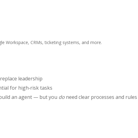
gle Workspace, CRMs, ticketing systems, and more.
 replace leadership
tial for high‑risk tasks
 build an agent — but you
do
need clear processes and rules