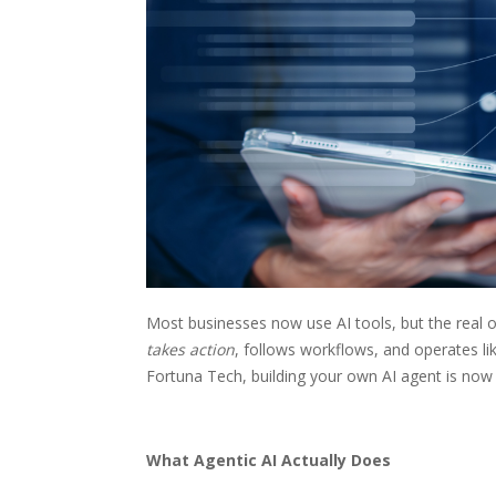
Most businesses now use AI tools, but the real o
takes action
, follows workflows, and operates li
Fortuna Tech, building your own AI agent is now 
What Agentic AI Actually Does