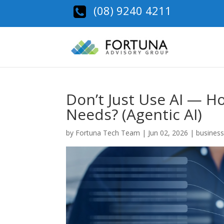
(08) 9240 4211
Don’t Just Use AI — How
Needs? (Agentic AI)
by
Fortuna Tech Team
|
Jun 02, 2026
|
business