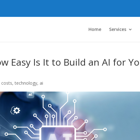
Home
Services
 Easy Is It to Build an AI for Y
 costs
,
technology
,
ai