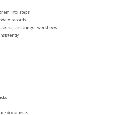
them into steps
pdate records
cations, and trigger workflows
nsistently
asks
ance documents