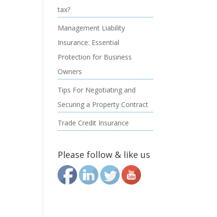
tax?
Management Liability
Insurance: Essential
Protection for Business
Owners
Tips For Negotiating and
Securing a Property Contract
Trade Credit Insurance
Please follow & like us