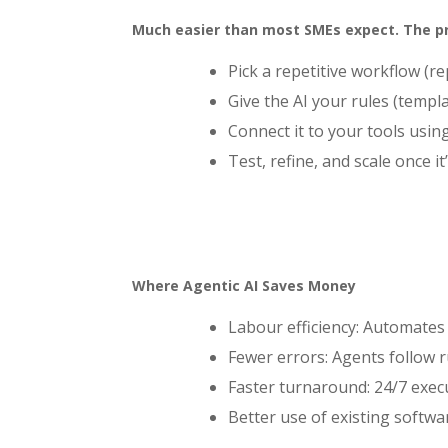
Much easier than most SMEs expect. The pro
Pick a repetitive workflow (
Give the AI your rules (templ
Connect it to your tools usin
Test, refine, and scale once it’
Where Agentic AI Saves Money
Labour efficiency: Automates
Fewer errors: Agents follow r
Faster turnaround: 24/7 exec
Better use of existing softwa