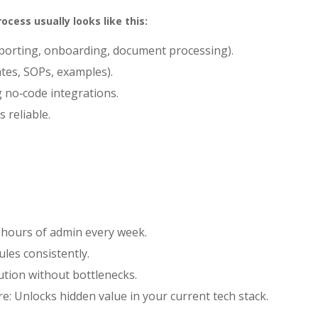
cess usually looks like this:
reporting, onboarding, document processing).
ates, SOPs, examples).
g no‑code integrations.
s reliable.
 hours of admin every week.
ules consistently.
ution without bottlenecks.
re: Unlocks hidden value in your current tech stack.