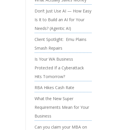
Don’t Just Use AI — How Easy
Is It to Build an AI for Your
Needs? (Agentic AI)
Client Spotlight: Emu Plains
Smash Repairs
Is Your WA Business
Protected If a Cyberattack
Hits Tomorrow?
RBA Hikes Cash Rate
What the New Super
Requirements Mean for Your
Business
Can you claim your MBA on