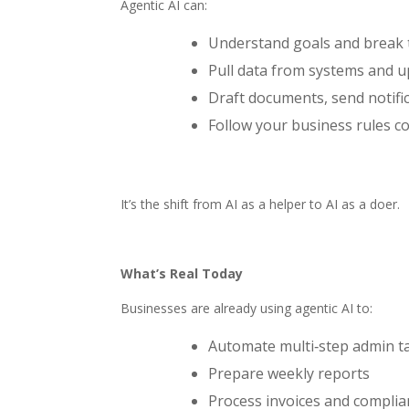
Agentic AI can:
Understand goals and break 
Pull data from systems and u
Draft documents, send notifi
Follow your business rules co
It’s the shift from AI as a helper to AI as a doer.
What’s Real Today
Businesses are already using agentic AI to:
Automate multi‑step admin t
Prepare weekly reports
Process invoices and compli