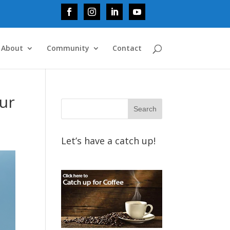
About
Community
Contact
our
Let’s have a catch up!