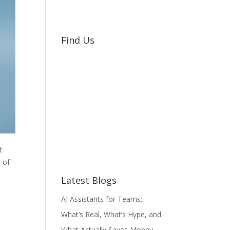
Find Us
t
 of
Latest Blogs
AI Assistants for Teams:
What’s Real, What’s Hype, and
What Actually Saves Money