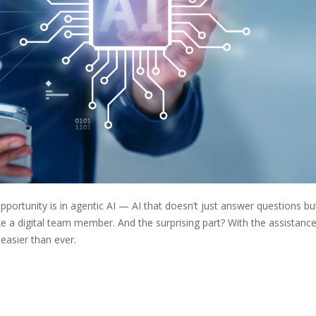
pportunity is in agentic AI — AI that doesn’t just answer questions bu
ke a digital team member. And the surprising part? With the assistance
easier than ever.