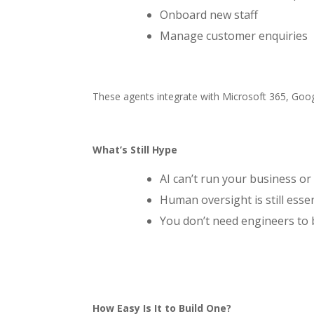
Onboard new staff
Manage customer enquiries
These agents integrate with Microsoft 365, Goo
What’s Still Hype
AI can’t run your business or
Human oversight is still essen
You don’t need engineers to
How Easy Is It to Build One?