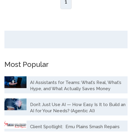
1
Most Popular
AI Assistants for Teams: What’s Real, What’s
Hype, and What Actually Saves Money
Don’t Just Use AI — How Easy Is It to Build an
AI for Your Needs? (Agentic AI)
Client Spotlight: Emu Plains Smash Repairs