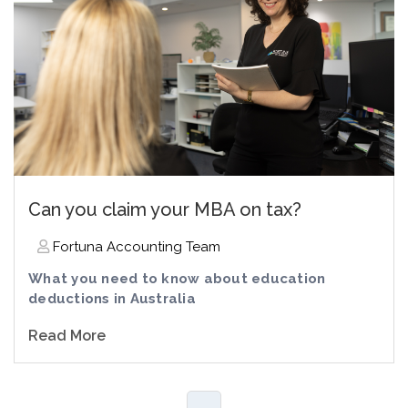
Can you claim your MBA on tax?
Fortuna Accounting Team
What you need to know about education
deductions in Australia
Read More