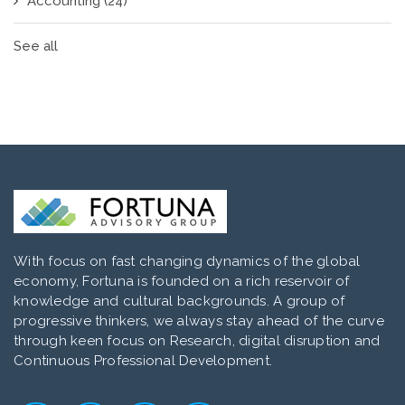
Accounting
(24)
See all
With focus on fast changing dynamics of the global
economy, Fortuna is founded on a rich reservoir of
knowledge and cultural backgrounds. A group of
progressive thinkers, we always stay ahead of the curve
through keen focus on Research, digital disruption and
Continuous Professional Development.