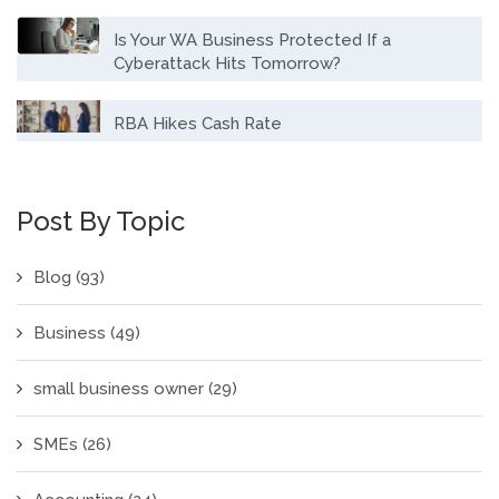
Is Your WA Business Protected If a
Cyberattack Hits Tomorrow?
RBA Hikes Cash Rate
Post By Topic
Blog
(93)
Business
(49)
small business owner
(29)
SMEs
(26)