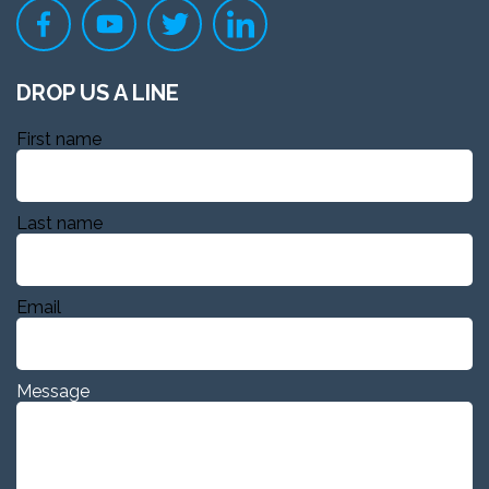
DROP US A LINE
First name
Last name
Email
Message