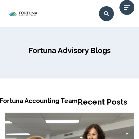
Fortuna Advisory Blogs
Fortuna Accounting Team
Recent Posts